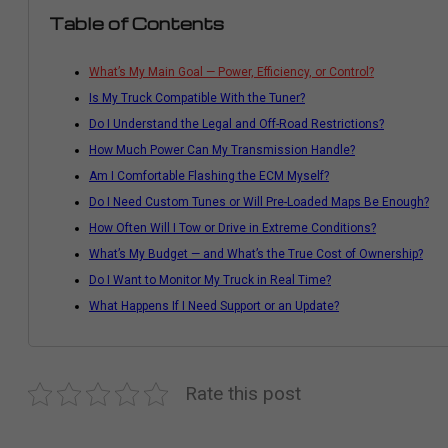
Table of Contents
What’s My Main Goal — Power, Efficiency, or Control?
Is My Truck Compatible With the Tuner?
Do I Understand the Legal and Off-Road Restrictions?
How Much Power Can My Transmission Handle?
Am I Comfortable Flashing the ECM Myself?
Do I Need Custom Tunes or Will Pre-Loaded Maps Be Enough?
How Often Will I Tow or Drive in Extreme Conditions?
What’s My Budget — and What’s the True Cost of Ownership?
Do I Want to Monitor My Truck in Real Time?
What Happens If I Need Support or an Update?
Rate this post