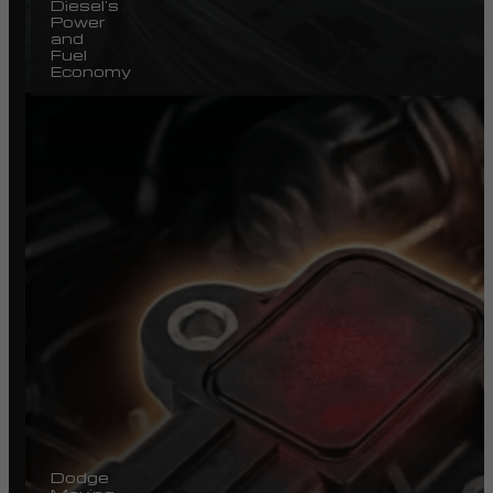
Diesel’s
Power
and
Fuel
Economy
Dodge