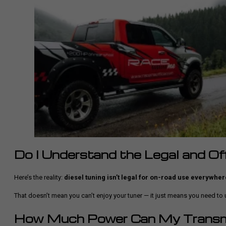
Do I Understand the Legal and O
Here’s the reality:
diesel tuning isn’t legal for on-road use everywher
That doesn’t mean you can’t enjoy your tuner — it just means you need t
How Much Power Can My Transm