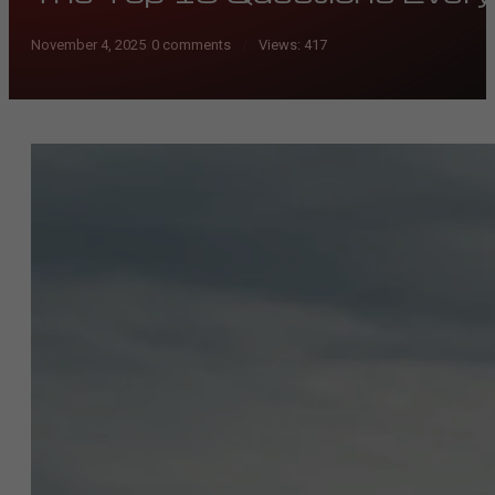
November 4, 2025
/
0 comments
Views:
417
/