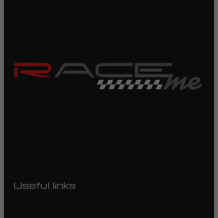
R
Useful links