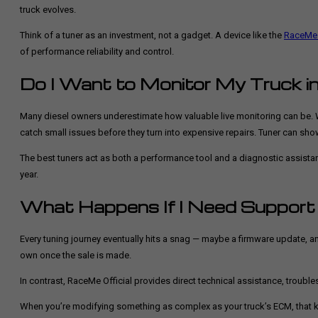
truck evolves.
Think of a tuner as an investment, not a gadget. A device like the
RaceMe 
of performance reliability and control.
Do I Want to Monitor My Truck i
Many diesel owners underestimate how valuable live monitoring can be. Wi
catch small issues before they turn into expensive repairs. Tuner can show
The best tuners act as both a performance tool and a diagnostic assistant,
year.
What Happens If I Need Support
Every tuning journey eventually hits a snag — maybe a firmware update, a
own once the sale is made.
In contrast, RaceMe Official provides direct technical assistance, tro
When you’re modifying something as complex as your truck’s ECM, that kind