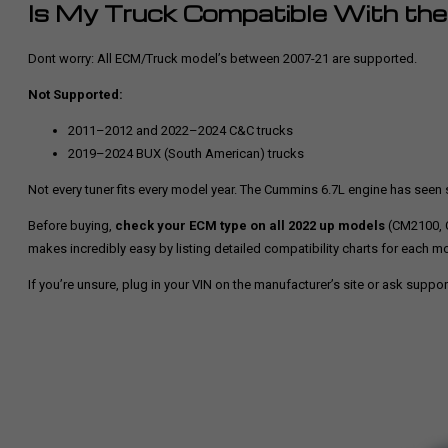
Is My Truck Compatible With th
Dont worry: All ECM/Truck model’s between 2007-21 are supported.
Not Supported:
2011–2012 and 2022–2024 C&C trucks
2019–2024 BUX (South American) trucks
Not every tuner fits every model year. The Cummins 6.7L engine has see
Before buying,
check your ECM type on all 2022 up models
(CM2100, 
makes incredibly easy by listing detailed compatibility charts for each m
If you’re unsure, plug in your VIN on the manufacturer’s site or ask suppor