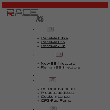
Tuners
RaceMe Ultra
RaceMe Pro
RaceMe Jun
Custom Tunes™
BBI injectors
New BBI injectors
Reman BBI injectors
Parts
Guides
Services
RaceMe Manuals
Product updates
Custom tunes
CP3/Fuel Pump
FAQ
Contact