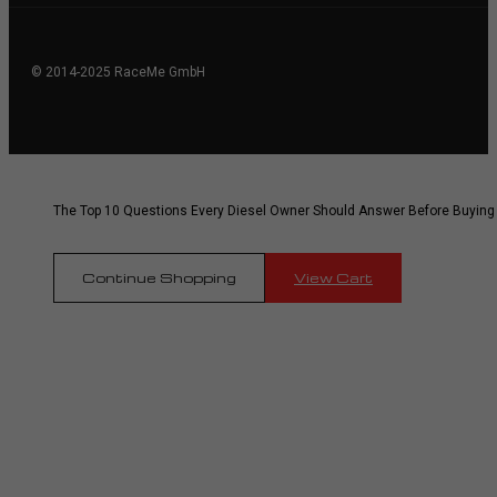
© 2014-2025 RaceMe GmbH
The Top 10 Questions Every Diesel Owner Should Answer Before Buying
Continue Shopping
View Cart