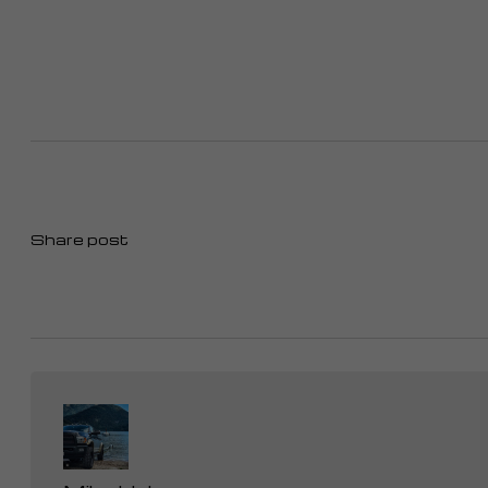
Share post