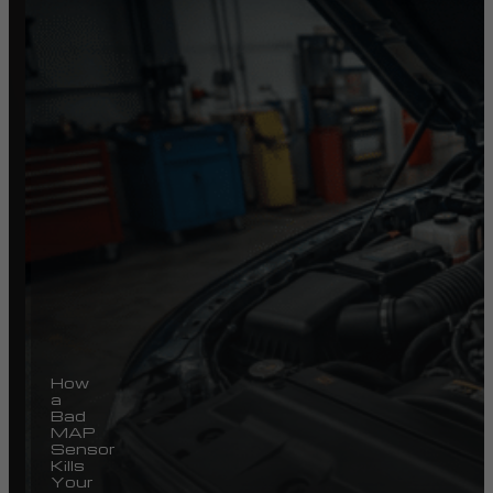
How
a
Bad
MAP
Sensor
Kills
Your