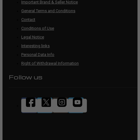
Important Brand & Seller Notice
General Terms and Conditions
Contact
Conditions of Use
Legal Notice
Interesting links
Personal Data Info
Right of Withdrawal Information
Follow us