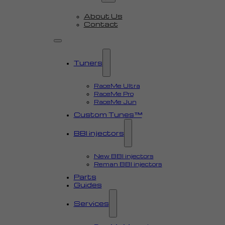
About Us
Contact
Tuners
RaceMe Ultra
RaceMe Pro
RaceMe Jun
Custom Tunes™
BBI injectors
New BBI injectors
Reman BBI injectors
Parts
Guides
Services