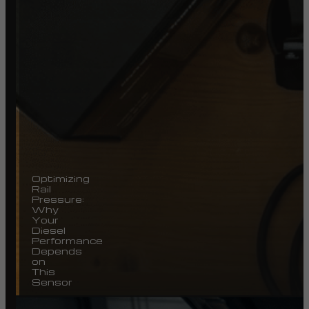
Optimizing
Rail
Pressure:
Why
Your
Diesel
Performance
Depends
on
This
Sensor