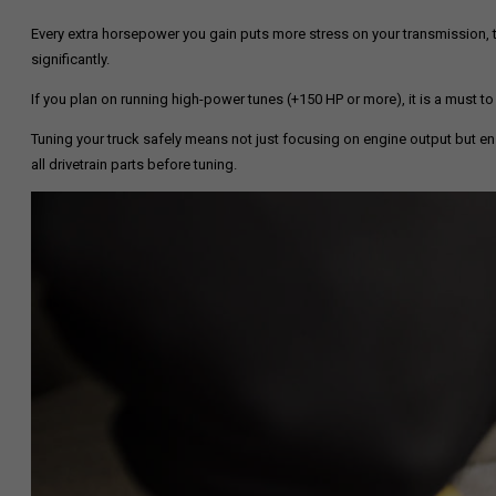
Every extra horsepower you gain puts more stress on your transmission, 
significantly.
If you plan on running high-power tunes (+150 HP or more), it is a must to
Tuning your truck safely means not just focusing on engine output but ensu
all drivetrain parts before tuning.