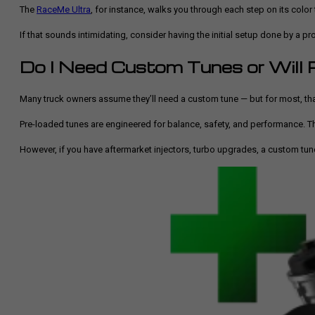
The
RaceMe Ultra
, for instance, walks you through each step on its color
If that sounds intimidating, consider having the initial setup done by a 
Do I Need Custom Tunes or Wil
Many truck owners assume they’ll need a custom tune — but for most, tha
Pre-loaded tunes are engineered for balance, safety, and performance. Th
However, if you have aftermarket injectors, turbo upgrades, a custom tune 