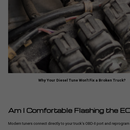
Why Your Diesel Tune Won’t Fix a Broken Truck?
Am I Comfortable Flashing the 
Modern tuners connect directly to your truck’s OBD-II port and reprogram th