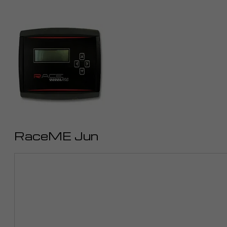
RaceME Jun