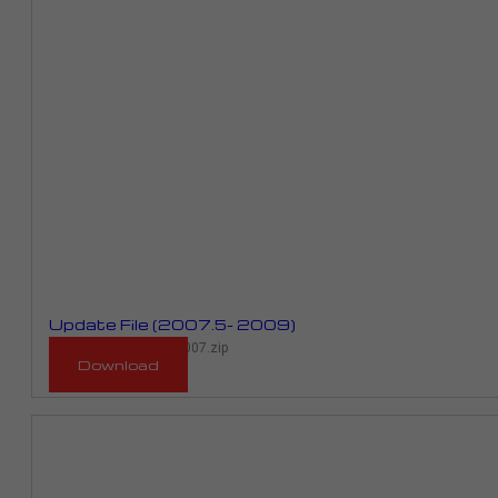
Update File (2007.5- 2009)
RMP_923D_RPR01D_2007.zip
Download