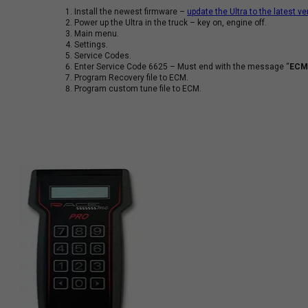
Install the newest firmware –
update the Ultra to the latest ve
Power up the Ultra in the truck – key on, engine off.
Main menu.
Settings.
Service Codes.
Enter Service Code 6625 – Must end with the message “
ECM’
Program Recovery file to ECM.
Program custom tune file to ECM.