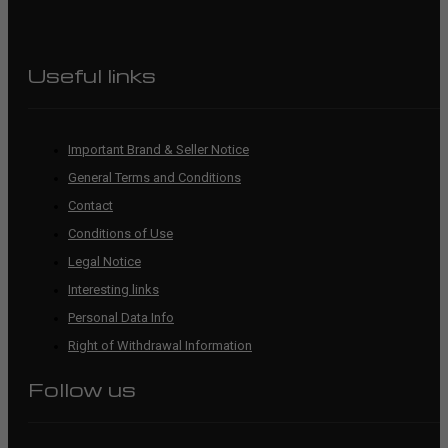
Useful links
Important Brand & Seller Notice
General Terms and Conditions
Contact
Conditions of Use
Legal Notice
Interesting links
Personal Data Info
Right of Withdrawal Information
Follow us