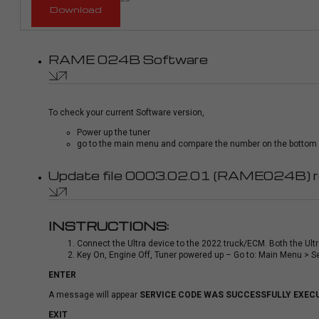
Download
RAME 024B Software
To check your current Software version,
Power up the tuner
go to the main menu and compare the number on the bottom le
Update file 0003.02.01 (RAME024B) 
INSTRUCTIONS:
Connect the Ultra device to the 2022 truck/ECM. Both the Ult
Key On, Engine Off, Tuner powered up – Go to: Main Menu > S
ENTER
A message will appear
SERVICE CODE WAS SUCCESSFULLY EXEC
EXIT