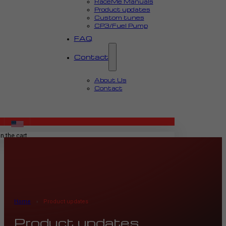
RaceMe Manuals
Product updates
Custom tunes
CP3/Fuel Pump
FAQ
Contact
About Us
Contact
MENU
n the cart.
Home
›
Product updates
Product updates