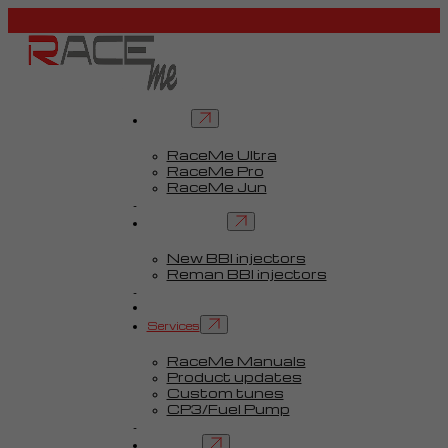
Tuners
RaceMe Ultra
RaceMe Pro
RaceMe Jun
Custom Tunes™
BBI injectors
New BBI injectors
Reman BBI injectors
Parts
Guides
Services
RaceMe Manuals
Product updates
Custom tunes
CP3/Fuel Pump
FAQ
Contact