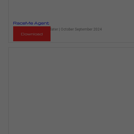
RaceMe Agent
RaceME Ultra Auto Updater | October September 2024
Download