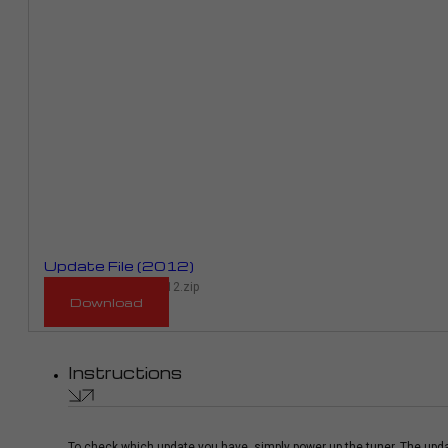
Update File (2012)
RM_943D_RME01E_2012.zip
Download
Instructions
To check which update you have, simply power up the tuner. The upda