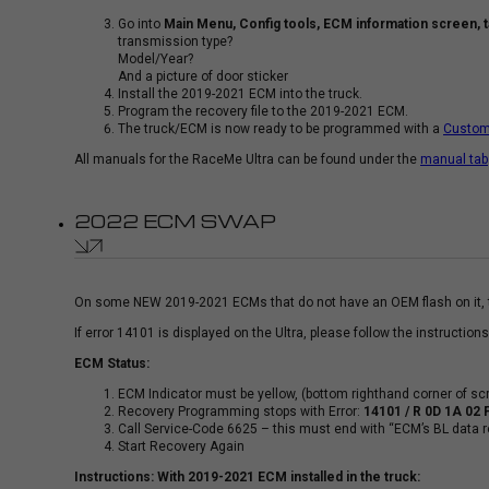
Go into
Main Menu, Config tools, ECM information screen, tak
transmission type?
Model/Year?
And a picture of door sticker
Install the 2019-2021 ECM into the truck.
Program the recovery file to the 2019-2021 ECM.
The truck/ECM is now ready to be programmed with a
Custom
All manuals for the RaceMe Ultra can be found under the
manual tab
2022 ECM SWAP
On some NEW 2019-2021 ECMs that do not have an OEM flash on it, the
If error 14101 is displayed on the Ultra, please follow the instruction
ECM Status:
ECM Indicator must be yellow, (bottom righthand corner of sc
Recovery Programming stops with Error:
14101 / R 0D 1A 02 
Call Service-Code 6625 – this must end with “ECM’s BL data r
Start Recovery Again
Instructions: With 2019-2021 ECM installed in the truck: