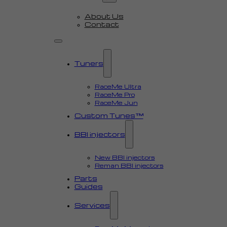
About Us
Contact
Tuners
RaceMe Ultra
RaceMe Pro
RaceMe Jun
Custom Tunes™
BBI injectors
New BBI injectors
Reman BBI injectors
Parts
Guides
Services