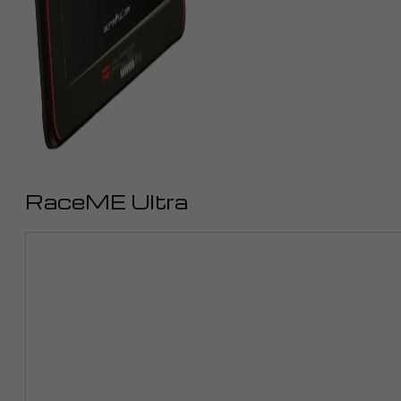
RaceME Ultra