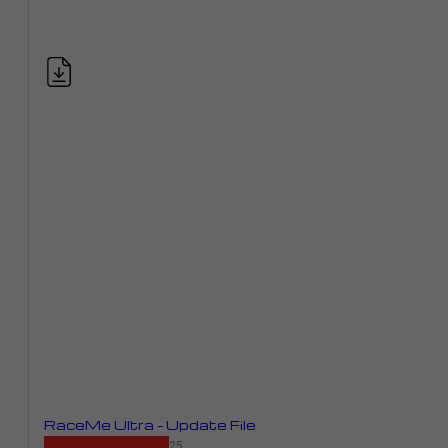
RaceMe Ultra – Update File
NEW September 19, 2025