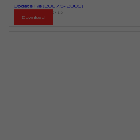
Update File (2007.5- 2009)
RM_903D_RME01C_2007.zip
Download