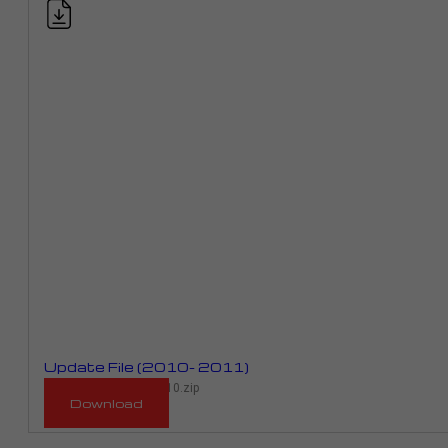
Update File (2010- 2011)
RM_943D_RME01E_2010.zip
Download