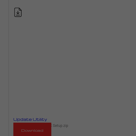
Update Utility
RaceMe Updater 1.00C Setup.zip
Download