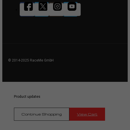
© 2014-2025 RaceMe GmbH
Product updates
Continue Shopping
View Cart