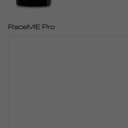
RaceME Pro