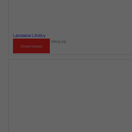
Update Utility
RaceMe Updater 1.00C Setup.zip
Download