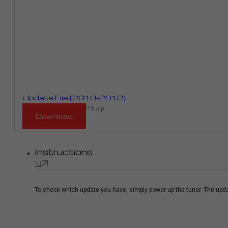
Update File (2010-2012)
RMP_963D_RPR01E_2010.zip
Download
Instructions
To check which update you have, simply power up the tuner. The upda