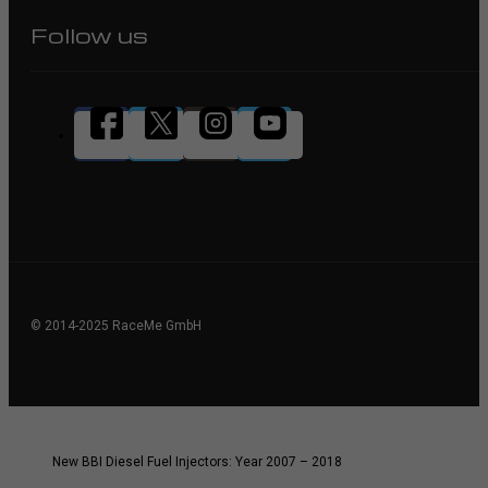
Follow us
© 2014-2025 RaceMe GmbH
New BBI Diesel Fuel Injectors: Year 2007 – 2018