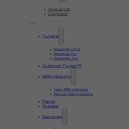
About Us
Contact
Tuners
RaceMe Ultra
RaceMe Pro
RaceMe Jun
Custom Tunes™
BBI injectors
New BBI injectors
Reman BBI injectors
Parts
Guides
Services