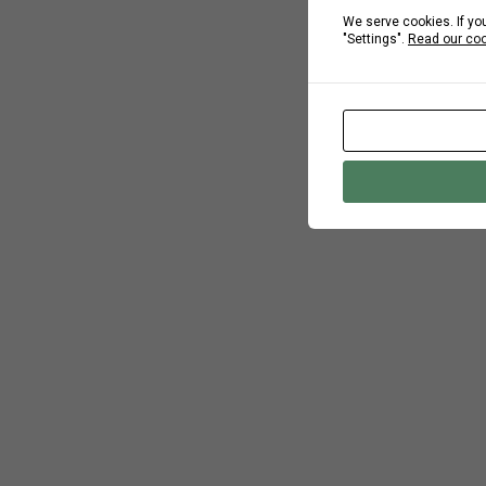
We serve cookies. If you
"Settings".
Read our coo