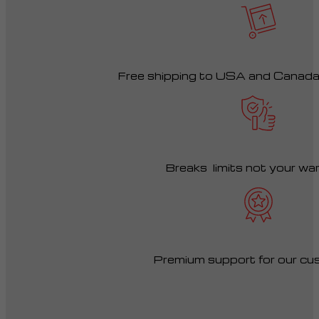
Free shipping to USA and Canad
Breaks limits not your wa
Premium support for our cu