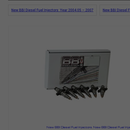
New BBI Diesel Fuel Injectors: Year 2004.05 – 2007
New BBI Diesel F
New BBI Diesel Fuel Injectors
,
New BBI Diesel Fuel Inj