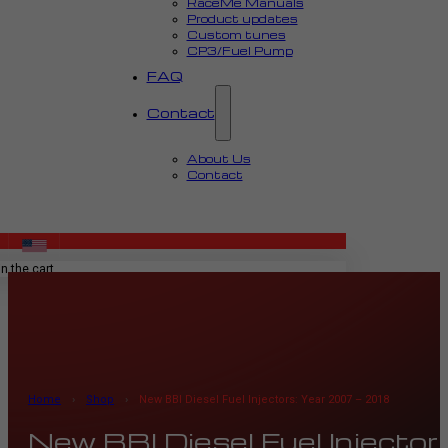
RaceMe Manuals
Product updates
Custom tunes
CP3/Fuel Pump
FAQ
Contact
About Us
Contact
MENU
n the cart.
Home
›
Shop
›
New BBI Diesel Fuel Injectors: Year 2007 – 2018
New BBI Diesel Fuel Injecto