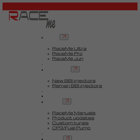
Tuners
RaceMe Ultra
RaceMe Pro
RaceMe Jun
Custom Tunes™
BBI injectors
New BBI injectors
Reman BBI injectors
Parts
Guides
Services
RaceMe Manuals
Product updates
Custom tunes
CP3/Fuel Pump
FAQ
Contact