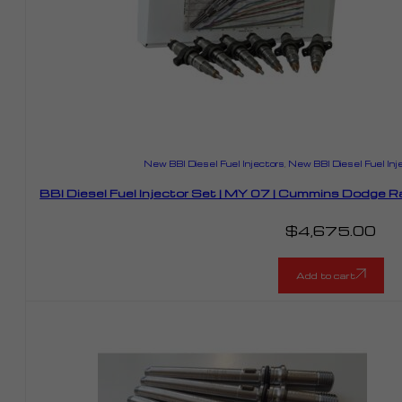
New BBI Diesel Fuel Injectors
,
New BBI Diesel Fuel Inj
BBI Diesel Fuel Injector Set | MY 07 | Cummins Dodge
$
4,675.00
Add to cart