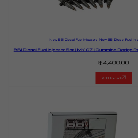
New BBI Diesel Fuel Injectors
,
New BBI Diesel Fuel Inj
BBI Diesel Fuel Injector Set | MY 07 | Cummins Dodge
$
4,400.00
Add to cart