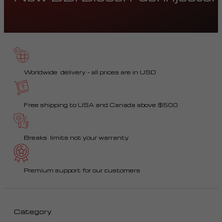
Worldwide delivery – all prices are in USD
Free shipping to USA and Canada above $500
Breaks limits not your warranty
Premium support for our customers
Category