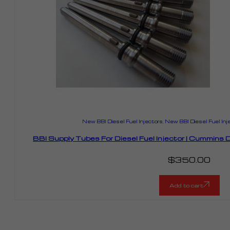
New BBI Diesel Fuel Injectors
,
New BBI Diesel Fuel Inj
BBI Supply Tubes For Diesel Fuel Injector | Cummin
$
350.00
Add to cart