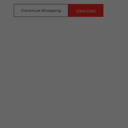
Continue Shopping
View Cart