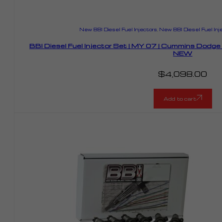
New BBI Diesel Fuel Injectors
,
New BBI Diesel Fuel Inj
BBI Diesel Fuel Injector Set | MY 07 | Cummins Dodg
NEW
$
4,098.00
Add to cart