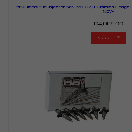
BBI Diesel Fuel Injector Set | MY 07 | Cummins Dodg
NEW
$
4,098.00
Add to cart