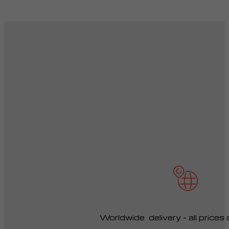
Worldwide delivery – all prices