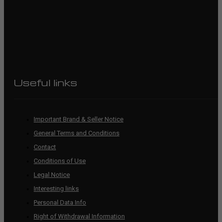
Useful links
Important Brand & Seller Notice
General Terms and Conditions
Contact
Conditions of Use
Legal Notice
Interesting links
Personal Data Info
Right of Withdrawal Information