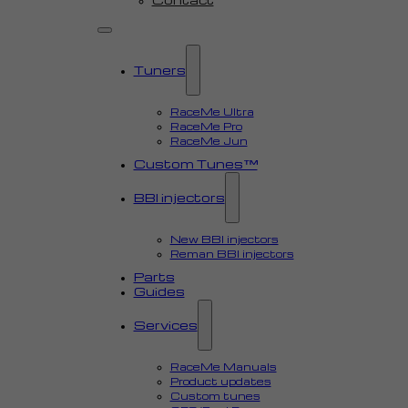
Tuners
RaceMe Ultra
RaceMe Pro
RaceMe Jun
Custom Tunes™
BBI injectors
New BBI injectors
Reman BBI injectors
Parts
Guides
Services
RaceMe Manuals
Product updates
Custom tunes