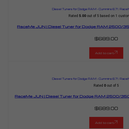
Diesel Tuners for Dodge RAM – Cummins 6.7l
,
RaceM
Rated
5.00
out of 5 based on
1
custom
RaceMe JUN | Diesel Tuner for Dodge RAM 2500/35
$
689.00
Add to cart
Diesel Tuners for Dodge RAM – Cummins 6.7l
,
RaceM
Rated
0
out of 5
RaceMe JUN | Diesel Tuner for Dodge RAM 2500/350
$
689.00
Add to cart