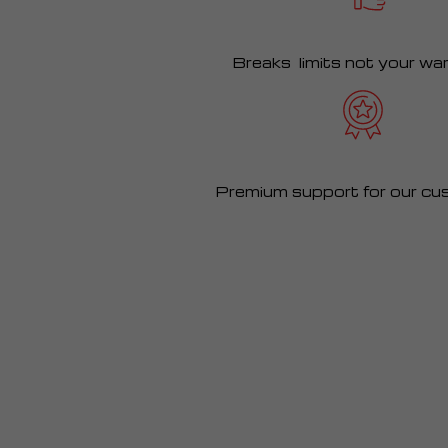
Breaks limits not your wa
Premium support for our cu