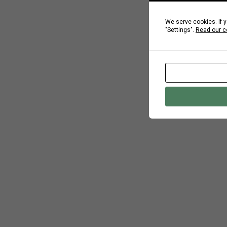
We serve cookies. If y
"Settings".
Read our c