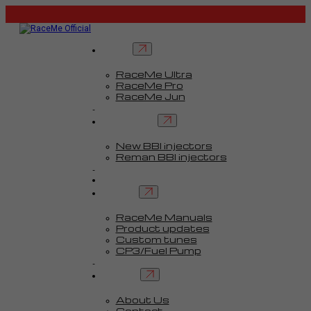
Tuners
RaceMe Ultra
RaceMe Pro
RaceMe Jun
Custom Tunes™
BBI injectors
New BBI injectors
Reman BBI injectors
Parts
Guides
Services
RaceMe Manuals
Product updates
Custom tunes
CP3/Fuel Pump
FAQ
Contact
About Us
Contact