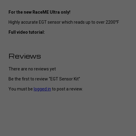
For the new RaceME Ultra only!
Highly accurate EGT sensor which reads up to over 2200°F
Full video tutorial:
Reviews
There are no reviews yet
Be the first to review “EGT Sensor Kit”
You must be
logged in
to post a review.