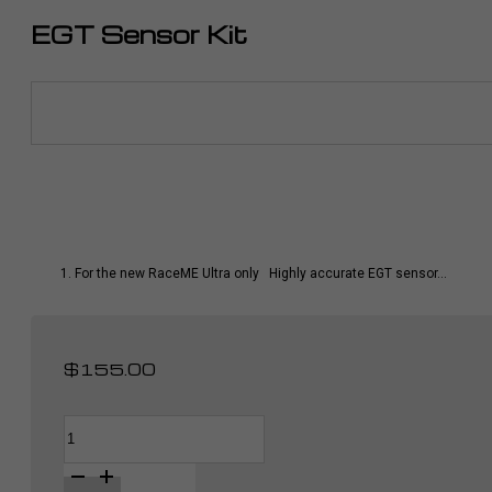
EGT Sensor Kit
For the new RaceME Ultra only Highly accurate EGT sensor…
$
155.00
EGT
Alternative:
Sensor
Kit
quantity