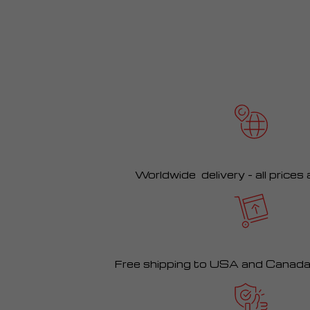
Worldwide delivery – all prices
Free shipping to USA and Canad