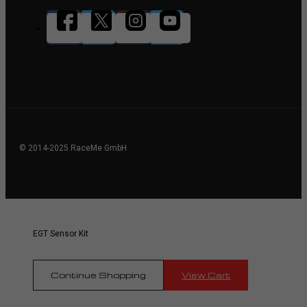
© 2014-2025 RaceMe GmbH
EGT Sensor Kit
Continue Shopping
View Cart