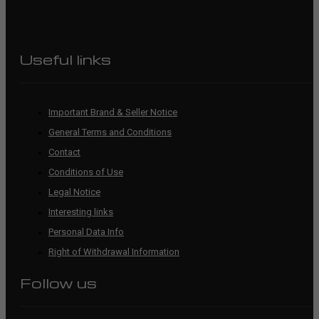
Useful links
Important Brand & Seller Notice
General Terms and Conditions
Contact
Conditions of Use
Legal Notice
Interesting links
Personal Data Info
Right of Withdrawal Information
Follow us