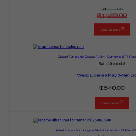
$
1,699.00
Original
$
1,529.00
price
Current
was:
price
$1,699.00.
is:
$1,529.00.
Add to cart
Diesel Tuners for Dodge RAM – Cummins 6.7l
,
Part
Rated
0
out of 5
Warp License Key (Main Do
$
540.00
Read more
Diesel Tuners for Dodge RAM – Cummins 6.7l
,
RaceMe