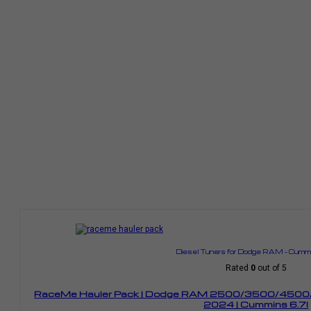
Diesel Tuners for Dodge RAM – Cummi
Rated
0
out of 5
RaceMe Hauler Pack | Dodge RAM 2500/3500/4500/
2024 | Cummins 6.7l