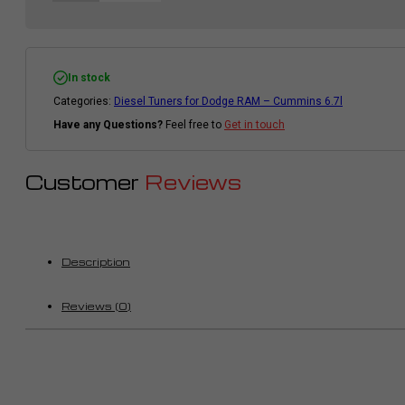
In stock
Categories:
Diesel Tuners for Dodge RAM – Cummins 6.7l
Have any Questions?
Feel free to
Get in touch
Customer
Reviews
Description
Reviews (0)