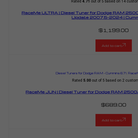
Rated
4.71
out of 5 based on
14
custom
RaceMe ULTRA | Diesel Tuner for Dodge RAM 25
Update 2007.5-2024 | Cummi
$
1,199.00
Add to cart
Diesel Tuners for Dodge RAM – Cummins 6.7l
,
RaceM
Rated
5.00
out of 5 based on
2
custome
RaceMe JUN | Diesel Tuner for Dodge RAM 2500/
$
689.00
Add to cart