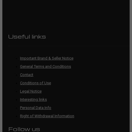
Useful links
Important Brand & Seller Notice
General Terms and Conditions
Contact
Conditions of Use
Legal Notice
Interesting links
Personal Data Info
Right of Withdrawal Information
Follow us