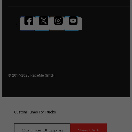
© 2014-2025 RaceMe GmbH
Custom Tunes For Trucks
Continue Shopping
View Cart