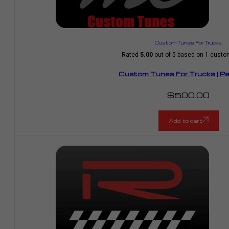
Custom Tunes For Trucks
Rated
5.00
out of 5 based on
1
custom
Custom Tunes For Trucks | P
$
500.00
Add to cart