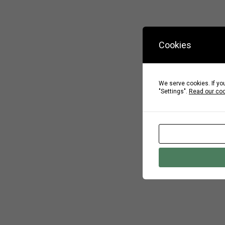
Cookies
We serve cookies. If you
"Settings".
Read our coo