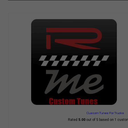
Custom Tunes For Trucks
Rated
5.00
out of 5 based on
1
custom