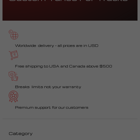
Worldwide delivery – all prices are in USD
Free shipping to USA and Canada above $500
Breaks limits not your warranty
Premium support for our customers
Category