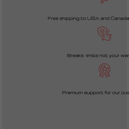
Free shipping to USA and Canad
Breaks limits not your wa
Premium support for our cu