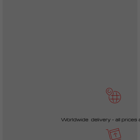
Worldwide delivery – all prices