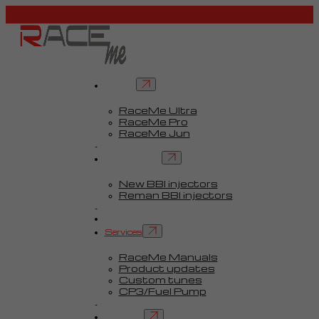
Tuners
RaceMe Ultra
RaceMe Pro
RaceMe Jun
Custom Tunes™
BBI injectors
New BBI injectors
Reman BBI injectors
Parts
Guides
Services
RaceMe Manuals
Product updates
Custom tunes
CP3/Fuel Pump
FAQ
Contact