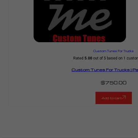
Custom Tunes For Trucks
Rated
5.00
out of 5 based on
1
custom
Custom Tunes For Trucks | P
$
750.00
Add to cart