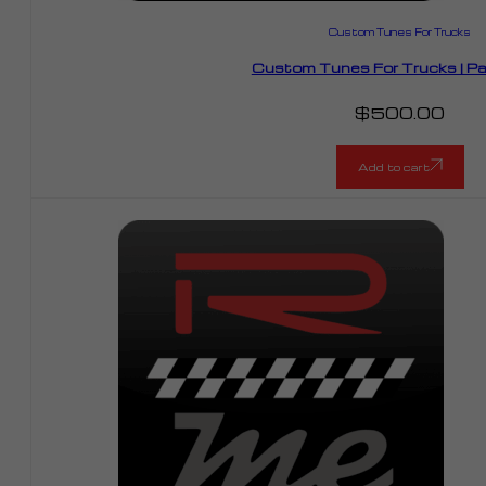
Custom Tunes For Trucks
Custom Tunes For Trucks | P
$
500.00
Add to cart