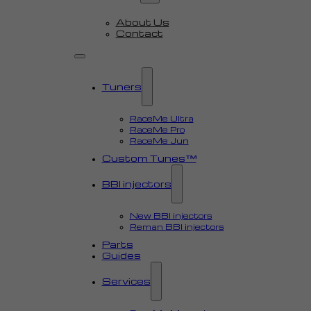
About Us
Contact
Tuners
RaceMe Ultra
RaceMe Pro
RaceMe Jun
Custom Tunes™
BBI injectors
New BBI injectors
Reman BBI injectors
Parts
Guides
Services