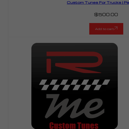
Custom Tunes For Trucks | P
$
500.00
Add to cart