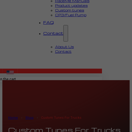
RaceMe Manuals
Product updates
Custom tunes
CP3/Fuel Pump
FAQ
Contact
About Us
Contact
MENU
n the cart.
Home
›
Shop
›
Custom Tunes For Trucks
Custom Tunes For Trucks