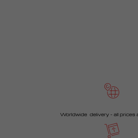
Worldwide delivery – all prices