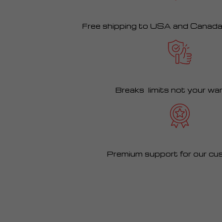
Free shipping to USA and Canad
Breaks limits not your wa
Premium support for our cu