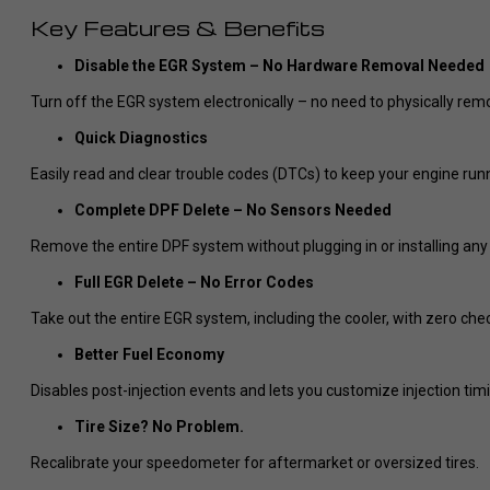
Key Features & Benefits
Disable the EGR System – No Hardware Removal Needed
Turn off the EGR system electronically – no need to physically rem
Quick Diagnostics
Easily read and clear trouble codes (DTCs) to keep your engine run
Complete DPF Delete – No Sensors Needed
Remove the entire DPF system without plugging in or installing any
Full EGR Delete – No Error Codes
Take out the entire EGR system, including the cooler, with zero chec
Better Fuel Economy
Disables post-injection events and lets you customize injection ti
Tire Size? No Problem.
Recalibrate your speedometer for aftermarket or oversized tires.