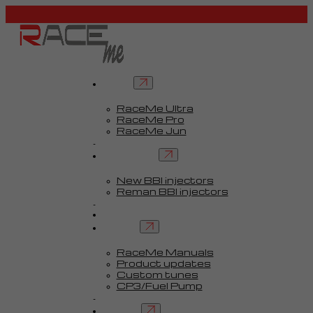
Tuners
RaceMe Ultra
RaceMe Pro
RaceMe Jun
Custom Tunes™
BBI injectors
New BBI injectors
Reman BBI injectors
Parts
Guides
Services
RaceMe Manuals
Product updates
Custom tunes
CP3/Fuel Pump
FAQ
Contact