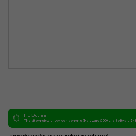
No Duties
The kit consists of two components (Hardware $200 and Software $48