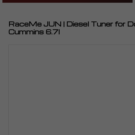
RaceMe JUN | Diesel Tuner for
Cummins 6.7l