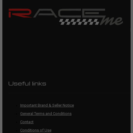
R
Useful links
Important Brand & Seller Notice
General Terms and Conditions
Contact
Conditions of Use