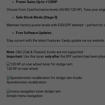
Power Gains Up to +120HP
Choose from 3 performance levels (40/80/120 HP). Tune your engi
Safe Stock Mode (Stage 0)
Maintain factory power levels with EGR/DPF deleted – perfect for c
Free Software Updates
Stay current with the latest features. Easily update via our website.
Note:
C&C (Cab & Chassis) trucks are not supported.
Important:
Use this tuner
only after
the DPF system has been phys
120 HP on rear wheel
Speedometer recalibration
Simple menu navigation