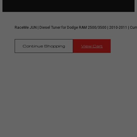
RaceMe JUN | Diesel Tuner for Dodge RAM 2500/3500 | 2010-2011 | Cu
Continue Shopping
View Cart