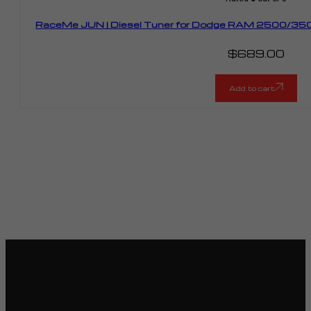
RaceMe JUN | Diesel Tuner for Dodge RAM 2500/350
$
689.00
Add to cart