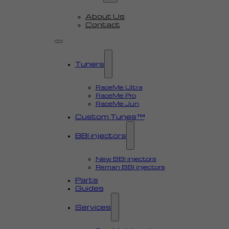
About Us
Contact
Tuners
RaceMe Ultra
RaceMe Pro
RaceMe Jun
Custom Tunes™
BBI injectors
New BBI injectors
Reman BBI injectors
Parts
Guides
Services