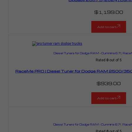
$
1,199.00
Add to cart
Diesel Tuners for Dodge RAM – Cummins 6.7l
,
RaceM
Rated
0
out of 5
RaceMe PRO | Diesel Tuner for Dodge RAM 2500/350
$
939.00
Add to cart
Diesel Tuners for Dodge RAM – Cummins 6.7l
,
RaceM
Rated
0
out of 5