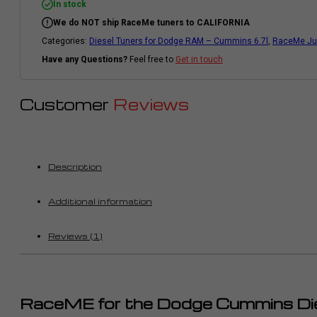
|
In stock
2010-
We do NOT ship RaceMe tuners to CALIFORNIA
2011
|
Categories:
Diesel Tuners for Dodge RAM – Cummins 6.7l
,
RaceMe Jun
Cummins
6.7l
Have any Questions?
Feel free to
Get in touch
quantity
Customer
Reviews
Description
Additional information
Reviews (1)
RaceME for the Dodge Cummins Di