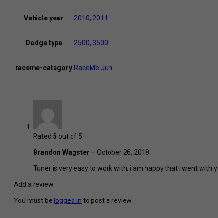
Vehicle year
2010
,
2011
Dodge type
2500
,
3500
raceme-category
RaceMe Jun
Rated
5
out of 5
Brandon Wagster
–
October 26, 2018
Tuner is very easy to work with, i am happy that i went with y
Add a review
You must be
logged in
to post a review.