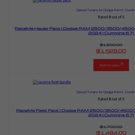
Diesel Tuners for Dodge RAM – Cummi
Rated
0
out of 5
RaceMe Hauler Pack | Dodge RAM 2500/3500/4500/
2024 | Cummins 6.7l
$
1,699.00
Original
$
1,529.00
price
Current
was:
price
$1,699.00.
is:
$1,529.00.
Add to cart
Diesel Tuners for Dodge RAM – Cummi
Rated
0
out of 5
RaceMe Fleet Pack | Dodge RAM 2500/3500/4500/
2024 | Cummins 6.7l
$
1,799.00
Original
$
1,484.00
price