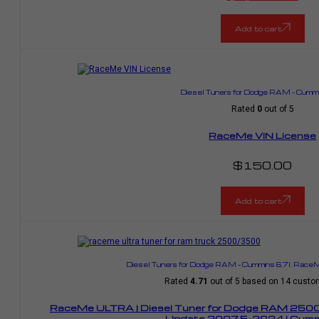
Current
was:
price
$1,799.00.
is:
$1,484.00.
Add to cart
Diesel Tuners for Dodge RAM – Cummi
Rated
0
out of 5
RaceMe VIN License
$
150.00
Add to cart
Diesel Tuners for Dodge RAM – Cummins 6.7l
,
RaceMe
Rated
4.71
out of 5 based on
14
custom
RaceMe ULTRA | Diesel Tuner for Dodge RAM 25
Update 2007.5-2024 | Cummi