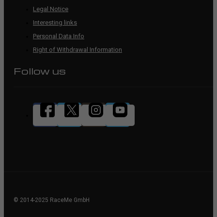
Legal Notice
Interesting links
Personal Data Info
Right of Withdrawal Information
Follow us
© 2014-2025 RaceMe GmbH