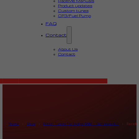
RaceMe Manuals
Product updates
Custom tunes
CP3/Fuel Pump
FAQ
Contact
About Us
Contact
MENU
Home
›
Shop
›
Diesel Tuners for Dodge RAM – Cummins 6.7l
›
RaceMe 