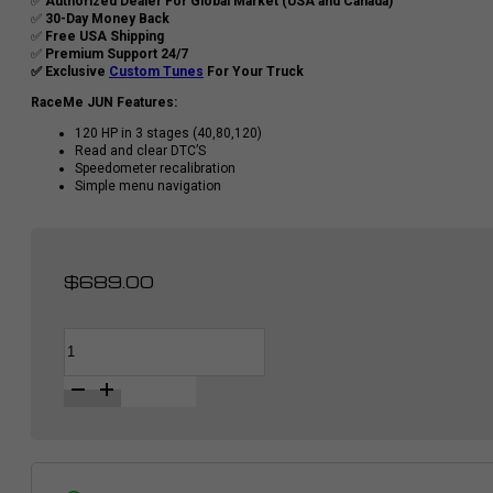
✅
Authorized Dealer For Global Market (USA and Canada)
✅
30-Day Money Back
✅
Free USA Shipping
✅
Premium Support 24/7
✅ Exclusive
Custom Tunes
For Your Truck
RaceMe JUN Features:
120 HP in 3 stages (40,80,120)
Read and clear DTC’S
Speedometer recalibration
Simple menu navigation
$
689.00
RaceMe
Alternative:
JUN
|
Diesel
Tuner
for
Dodge
RAM
2500/3500