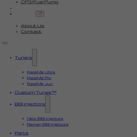
CP3/Fuel Pump
FAQ
Contact
About Us
Contact
Tuners
RaceMe Ultra
RaceMe Pro
RaceMe Jun
Custom Tunes™
BBI injectors
New BBI injectors
Reman BBI injectors
Parts