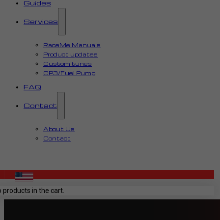
Guides
Services
RaceMe Manuals
Product updates
Custom tunes
CP3/Fuel Pump
FAQ
Contact
About Us
Contact
 products in the cart.