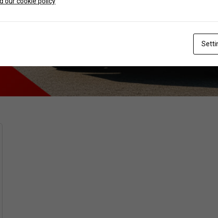
 our cookie policy
Setti