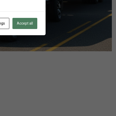
ngs
Accept all