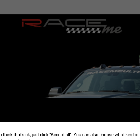
u think that's ok, just click "Accept all". You can also choose what kind 