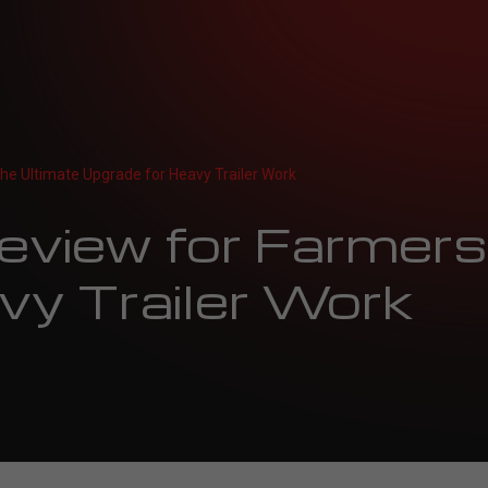
he Ultimate Upgrade for Heavy Trailer Work
view for Farmers:
vy Trailer Work