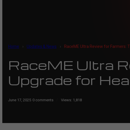
Home
›
Updates & News
›
RaceME Ultra Review for Farmers: T
RaceME Ultra Re
Upgrade for Hea
/
June 17, 2025
/
0 comments
Views:
1,818