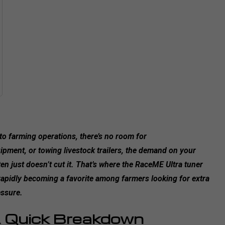
 farming operations, there’s no room for
ment, or towing livestock trailers, the demand on your
 just doesn’t cut it. That’s where the RaceME Ultra tuner
 rapidly becoming a favorite among farmers looking for extra
essure.
 Quick Breakdown