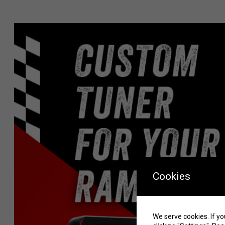
Cookies
We serve cookies. If yo