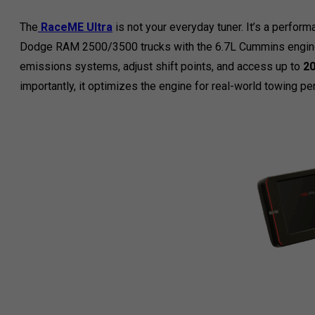
The
RaceME Ultra
is not your everyday tuner. It’s a perfo
Dodge RAM 2500/3500 trucks with the 6.7L Cummins engine.
emissions systems, adjust shift points, and access up to
20
importantly, it optimizes the engine for real-world towing p