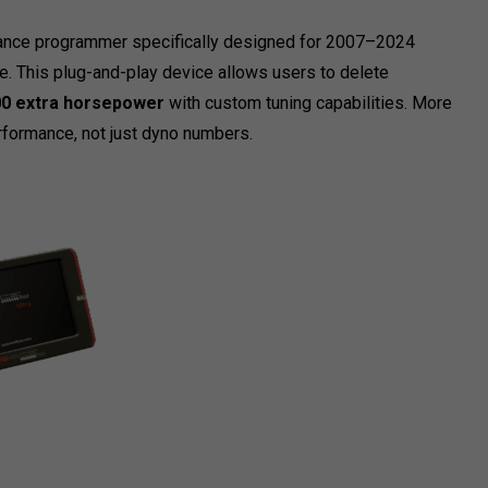
rmance programmer specifically designed for 2007–2024
 This plug-and-play device allows users to delete
0 extra horsepower
with custom tuning capabilities. More
erformance, not just dyno numbers.