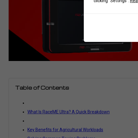
clicking "Settings".
Read
Table of Contents
What Is RaceME Ultra? A Quick Breakdown
Key Benefits for Agricultural Workloads