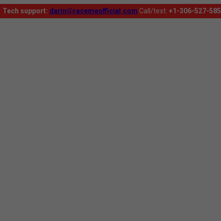
Tech support:
darin@racemeofficial.com
Call/text:
+1-306-527-585