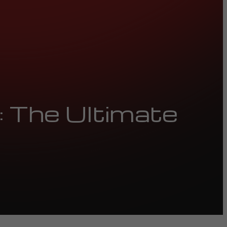
 The Ultimate