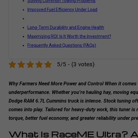
Solving Common Towing Problems
Improved Fuel Efficiency Under Load
Long-Term Durability and Engine Health
Maximizing ROI: Is It Worth the Investment?
Frequently Asked Questions (FAQs)
5/5 - (3 votes)
Why Farmers Need More Power and Control When it comes to
underperformance. Whether you’re hauling hay, moving equip
Dodge RAM 6.7L Cummins truck is intense. Stock tuning often
comes into play. Tailored for heavy-duty work, this tuner is
torque, better fuel economy, and greater reliability under pr
What Is RaceME Ultra? A