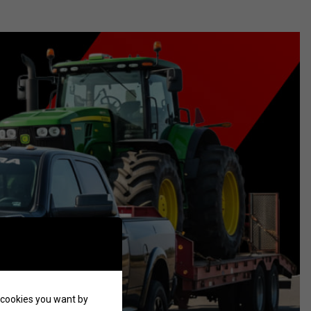
of cookies you want by