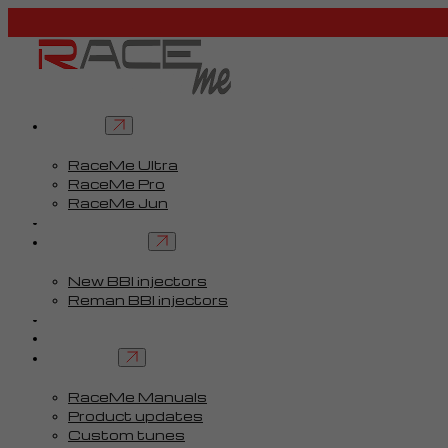
Tuners
RaceMe Ultra
RaceMe Pro
RaceMe Jun
Custom Tunes™
BBI injectors
New BBI injectors
Reman BBI injectors
Parts
Guides
Services
RaceMe Manuals
Product updates
Custom tunes