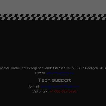
aceME GmbH | St. Georgener Landesstrasse 15 | 5113 St. Georgen | Aus
E-mail:
office@raceme.eu
Tech support
E-mail:
darin@racemeofficial.com
Call or text:
+1-306-527-5850