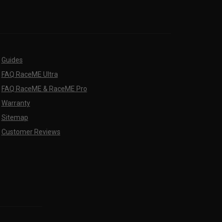
Guides
FAQ RaceME Ultra
FAQ RaceME & RaceME Pro
Warranty
Sitemap
Customer Reviews