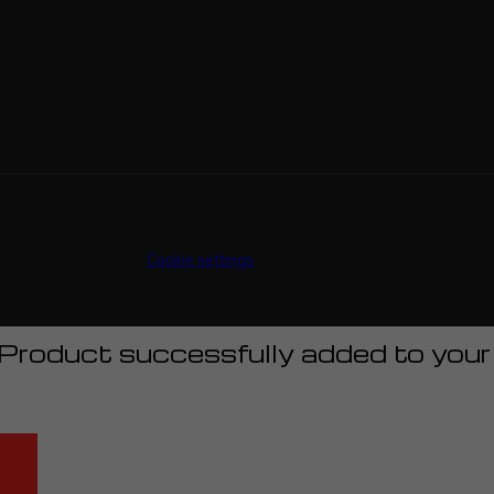
Cookie settings
Product successfully added to your