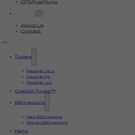
CP3/Fuel Pump
FAQ
Contact
About Us
Contact
Tuners
RaceMe Ultra
RaceMe Pro
RaceMe Jun
Custom Tunes™
BBI injectors
New BBI injectors
Reman BBI injectors
Parts