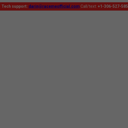
Tech support:
darin@racemeofficial.com
Call/text:
+1-306-527-585