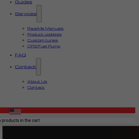
Guides
Services
RaceMe Manuals
Product updates
Custom tunes
CP3/Fuel Pump
FAQ
Contact
About Us
Contact
 products in the cart.