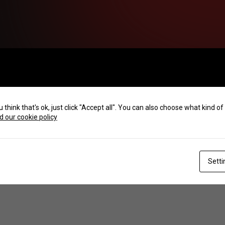
u think that's ok, just click "Accept all". You can also choose what kind 
 our cookie policy
Setti