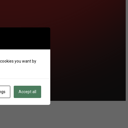
of cookies you want by
ngs
Accept all