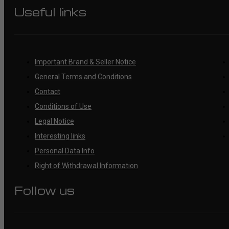
Useful links
Important Brand & Seller Notice
General Terms and Conditions
Contact
Conditions of Use
Legal Notice
Interesting links
Personal Data Info
Right of Withdrawal Information
Follow us