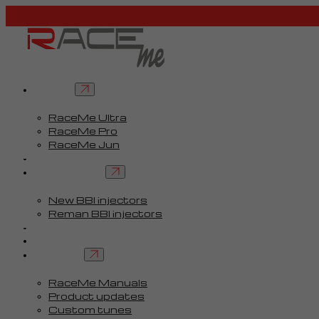
Tuners
RaceMe Ultra
RaceMe Pro
RaceMe Jun
Custom Tunes™
BBI injectors
New BBI injectors
Reman BBI injectors
Parts
Guides
Services
RaceMe Manuals
Product updates
Custom tunes