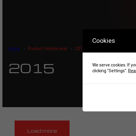
Cookies
Home
›
Product Vehicle year
›
2015
2015
We serve cookies. If yo
clicking "Settings".
Read
Load more