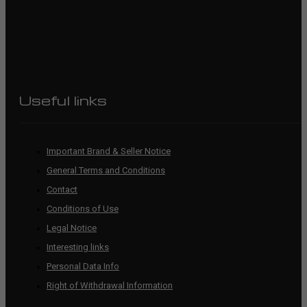
Useful links
Important Brand & Seller Notice
General Terms and Conditions
Contact
Conditions of Use
Legal Notice
Interesting links
Personal Data Info
Right of Withdrawal Information