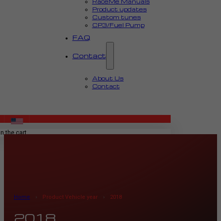
RaceMe Manuals
Product updates
Custom tunes
CP3/Fuel Pump
FAQ
Contact
About Us
Contact
MENU
n the cart.
Home
›
Product Vehicle year
›
2018
2018