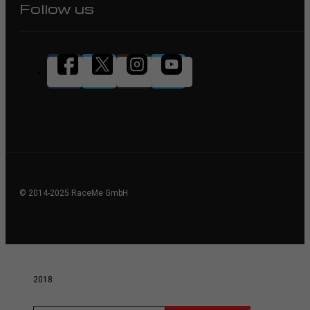
Follow us
© 2014-2025 RaceMe GmbH
2018