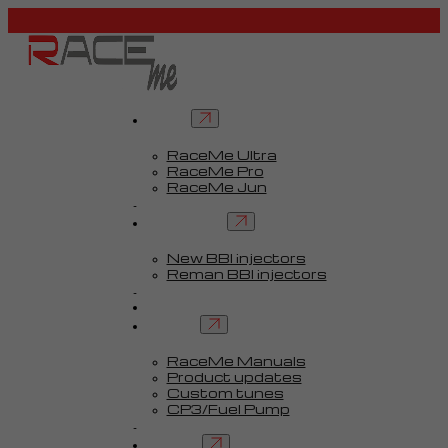
Tuners
RaceMe Ultra
RaceMe Pro
RaceMe Jun
Custom Tunes™
BBI injectors
New BBI injectors
Reman BBI injectors
Parts
Guides
Services
RaceMe Manuals
Product updates
Custom tunes
CP3/Fuel Pump
FAQ
Contact