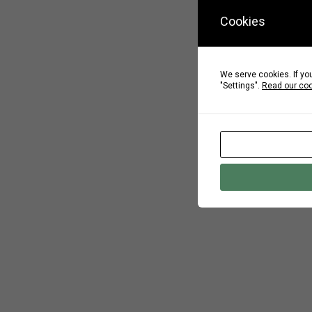
Cookies
We serve cookies. If you
"Settings".
Read our coo