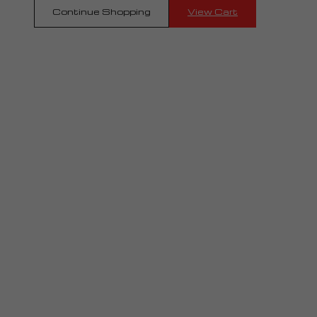
Continue Shopping
View Cart