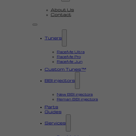
About Us
Contact
Tuners
RaceMe Ultra
RaceMe Pro
RaceMe Jun
Custom Tunes™
BBI injectors
New BBI injectors
Reman BBI injectors
Parts
Guides
Services