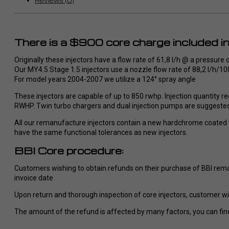
Reviews (0)
Empfehlung, ich werde definitiv
Wünsche
wieder bei RaceMe kaufen.
umgesetz
So stellt
There is a $900 core charge included in 
im Dodge/ Cummins Bereich vor
werde def
Originally these injectors have a flow rate of 61,8 l/h @ a pressure 
bei Race
Our MY4.5 Stage 1.5 injectors use a nozzle flow rate of 88,2 l/h/
jedem nu
For model years 2004-2007 we utilize a 124° spray angle
These injectors are capable of up to 850 rwhp. Injection quantity re
RWHP. Twin turbo chargers and dual injection pumps are suggeste
All our remanufacture injectors contain a new hardchrome coated va
have the same functional tolerances as new injectors.
BBI Core procedure:
Customers wishing to obtain refunds on their purchase of BBI reman
invoice date
Upon return and thorough inspection of core injectors, customer will
The amount of the refund is affected by many factors, you can find 