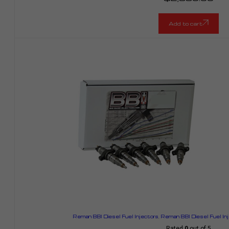
Add to cart
Reman BBI Diesel Fuel Injectors
,
Reman BBI Diesel Fuel In
Rated
0
out of 5