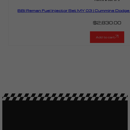
BBI Reman Fuel Injector Set MY 03 | Cummins Dodge
$
2,830.00
Add to cart