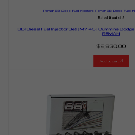
Reman BBI Diesel Fuel Injectors
,
Reman BBI Diesel Fuel I
Rated
0
out of 5
BBI Diesel Fuel Injector Set | MY 4.5 | Cummins Dodg
REMAN
$
2,830.00
Add to cart