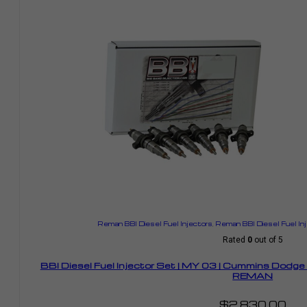
Reman BBI Diesel Fuel Injectors
,
Reman BBI Diesel Fuel In
Rated
0
out of 5
BBI Diesel Fuel Injector Set | MY 03 | Cummins Dodg
REMAN
$
2,830.00