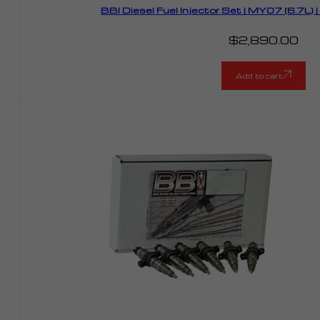
BBI Diesel Fuel Injector Set | MY07 (6.7L
$
2,890.00
Add to cart