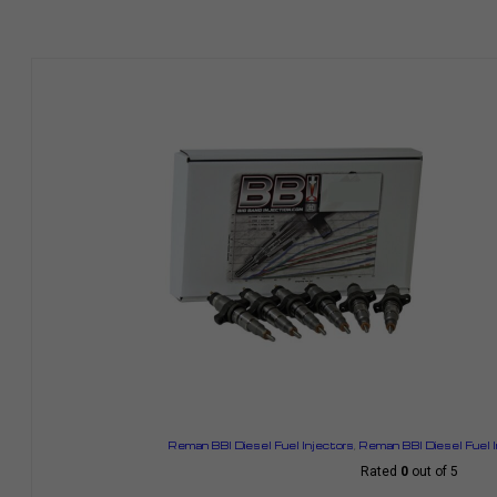
Reman BBI Diesel Fuel Injectors
,
Reman BBI Diesel Fuel 
Rated
0
out of 5