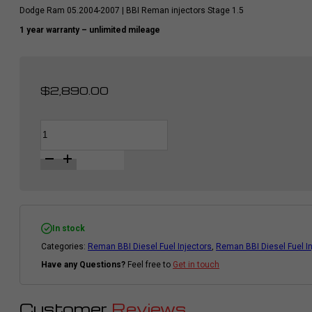
Dodge Ram 05.2004-2007 | BBI Reman injectors Stage 1.5
1 year warranty – unlimited mileage
$
2,890.00
BBI
Alternative:
Diesel
Fuel
Injector
Set
|
MY
4.5
|
Cummins
In stock
Dodge
Categories:
Reman BBI Diesel Fuel Injectors
,
Reman BBI Diesel Fuel I
Ram
2004.5
Have any Questions?
Feel free to
Get in touch
-
2007
|
STAGE
Customer
Reviews