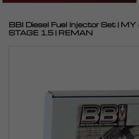
BBI Diesel Fuel Injector Set | 
STAGE 1.5 | REMAN