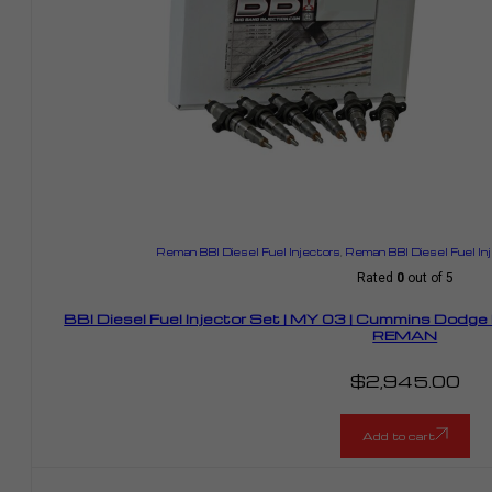
Reman BBI Diesel Fuel Injectors
,
Reman BBI Diesel Fuel In
Rated
0
out of 5
BBI Diesel Fuel Injector Set | MY 03 | Cummins Dodg
REMAN
$
2,945.00
Add to cart