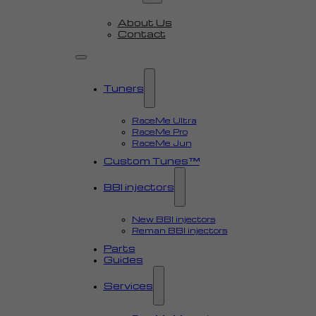
About Us
Contact
Tuners
RaceMe Ultra
RaceMe Pro
RaceMe Jun
Custom Tunes™
BBI injectors
New BBI injectors
Reman BBI injectors
Parts
Guides
Services