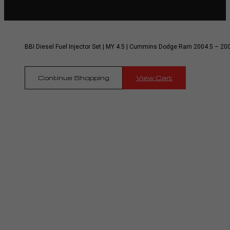
BBI Diesel Fuel Injector Set | MY 4.5 | Cummins Dodge Ram 2004.5 – 20
Continue Shopping
View Cart