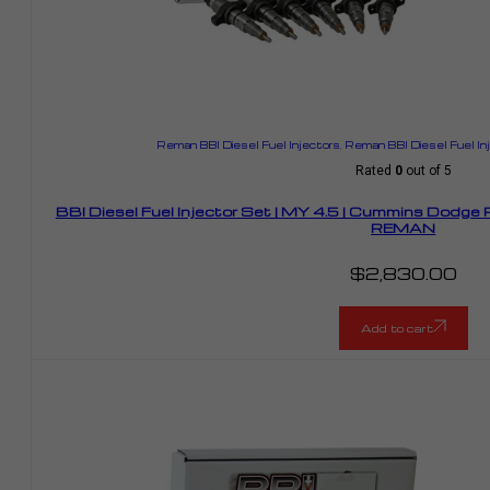
Reman BBI Diesel Fuel Injectors
,
Reman BBI Diesel Fuel I
Rated
0
out of 5
BBI Diesel Fuel Injector Set | MY 4.5 | Cummins Dodge
REMAN
$
2,830.00
Add to cart