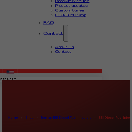
RaceMe Manuals
Product updates
Custom tunes
CP3/Fuel Pump
FAQ
Contact
About Us
Contact
MENU
n the cart.
Home
›
Shop
›
Reman BBI Diesel Fuel Injectors
›
BBI Diesel Fuel Inje