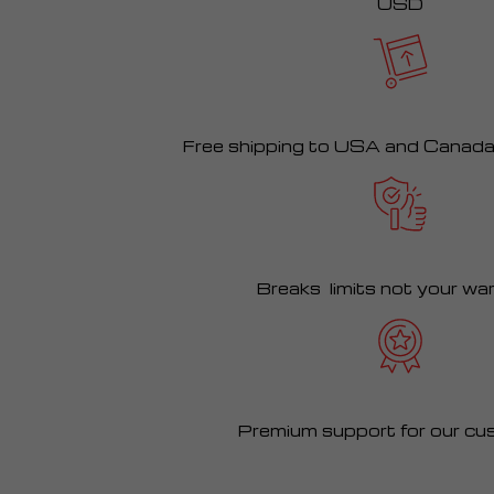
USD
Free shipping to USA and Canad
Breaks limits not your wa
Premium support for our cu