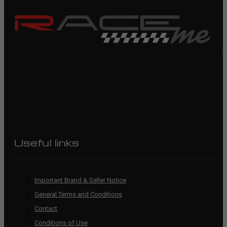
R
Useful links
Important Brand & Seller Notice
General Terms and Conditions
Contact
Conditions of Use