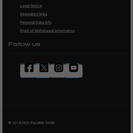
Legal Notice
Interesting links
Personal Data Info
Right of Withdrawal Information
Follow us
© 2014-2025 RaceMe GmbH