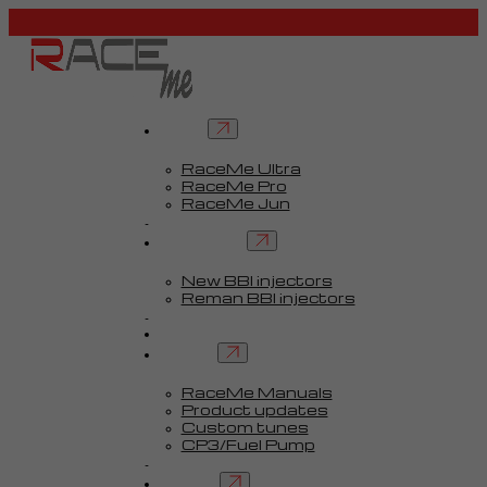
Tuners
RaceMe Ultra
RaceMe Pro
RaceMe Jun
Custom Tunes™
BBI injectors
New BBI injectors
Reman BBI injectors
Parts
Guides
Services
RaceMe Manuals
Product updates
Custom tunes
CP3/Fuel Pump
FAQ
Contact