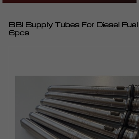
BBI Supply Tubes For Diesel Fue
6pcs