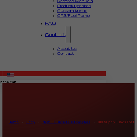
RaceMe Manuals
Product updates
Custom tunes
CP3/Fuel Pump
FAQ
Contact
About Us
Contact
MENU
n the cart.
Home
›
Shop
›
New BBI Diesel Fuel Injectors
›
BBI Supply Tubes For Di