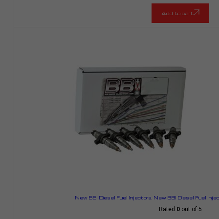
Add to cart
New BBI Diesel Fuel Injectors
,
New BBI Diesel Fuel Inje
Rated
0
out of 5