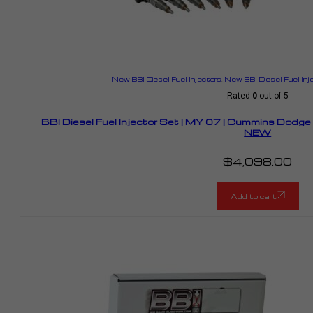
New BBI Diesel Fuel Injectors
,
New BBI Diesel Fuel Inj
Rated
0
out of 5
BBI Diesel Fuel Injector Set | MY 07 | Cummins Dodg
NEW
$
4,098.00
Add to cart