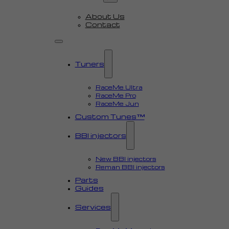
About Us
Contact
Tuners
RaceMe Ultra
RaceMe Pro
RaceMe Jun
Custom Tunes™
BBI injectors
New BBI injectors
Reman BBI injectors
Parts
Guides
Services