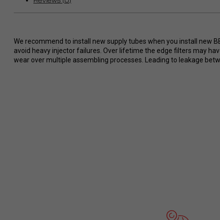
Reviews (0)
Wünsche ohne Probleme
umgesetzt.
So stellt man sich perfekten Service
im Dodge/ Cummins Bereich vor. Ich
We recommend to install new supply tubes when you install new BBI i
werde definitiv eine zweiten Tuner
avoid heavy injector failures. Over lifetime the edge filters may h
bei RaceMe kaufen und kann es
wear over multiple assembling processes. Leading to leakage betwee
jedem nur wärmstens empfehlen!