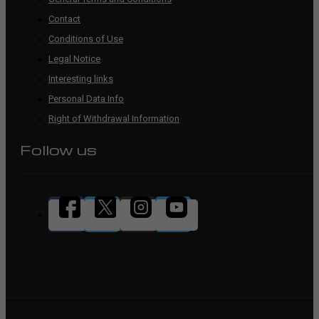
Contact
Conditions of Use
Legal Notice
Interesting links
Personal Data Info
Right of Withdrawal Information
Follow us