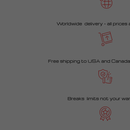
Worldwide delivery – all prices
Free shipping to USA and Canad
Breaks limits not your wa