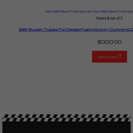
New BBI Diesel Fuel Injectors
,
New BBI Diesel Fuel Inje
Rated
0
out of 5
BBI Supply Tubes For Diesel Fuel Injector | Cummin
$
300.00
Add to cart