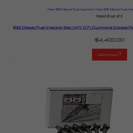
New BBI Diesel Fuel Injectors
,
New BBI Diesel Fuel Inj
Rated
0
out of 5
BBI Diesel Fuel Injector Set | MY 07 | Cummins Dodge
$
4,400.00
Add to cart