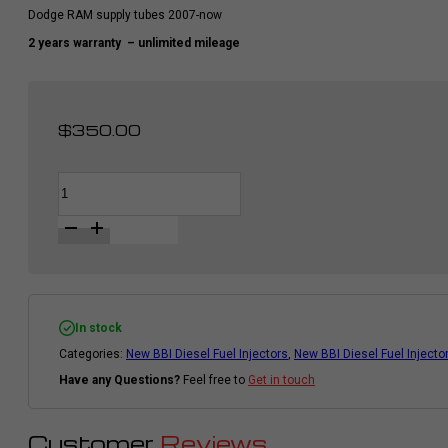
Dodge RAM supply tubes 2007-now
2 years warranty
– unlimited mileage
$
350.00
BBI
Alternative:
Supply
Tubes
For
Diesel
Fuel
Injector
|
Cummins
Dodge
In stock
Ram
Categories:
New BBI Diesel Fuel Injectors
,
New BBI Diesel Fuel Injecto
2007
-
Have any Questions?
Feel free to
Get in touch
2018
|
6pcs
quantity
Customer
Reviews