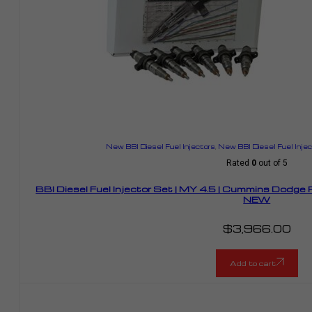
New BBI Diesel Fuel Injectors
,
New BBI Diesel Fuel Inje
Rated
0
out of 5
BBI Diesel Fuel Injector Set | MY 4.5 | Cummins Dodge
NEW
$
3,966.00
Add to cart