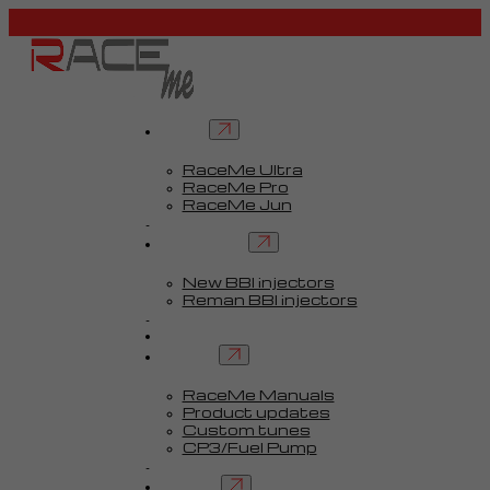
Tuners
RaceMe Ultra
RaceMe Pro
RaceMe Jun
Custom Tunes™
BBI injectors
New BBI injectors
Reman BBI injectors
Parts
Guides
Services
RaceMe Manuals
Product updates
Custom tunes
CP3/Fuel Pump
FAQ
Contact