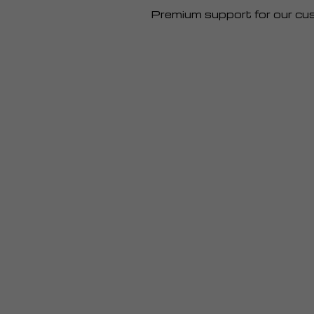
Premium support for our cu