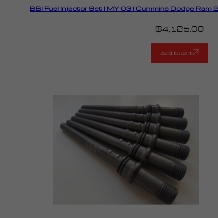
BBI Fuel Injector Set | MY 03 | Cummins Dodge Ram
$
4,125.00
Add to cart