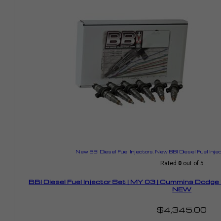
New BBI Diesel Fuel Injectors
,
New BBI Diesel Fuel Inje
Rated
0
out of 5
BBI Diesel Fuel Injector Set | MY 03 | Cummins Dodg
NEW
$
4,345.00