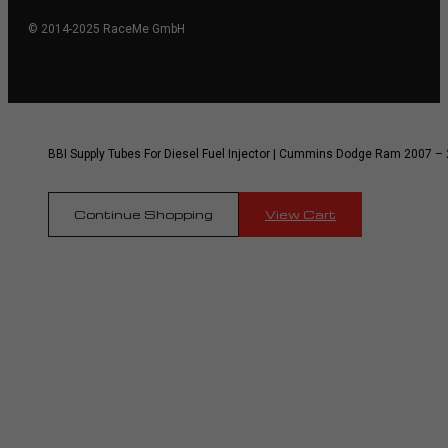
© 2014-2025 RaceMe GmbH
BBI Supply Tubes For Diesel Fuel Injector | Cummins Dodge Ram 2007 – 
Continue Shopping
View Cart