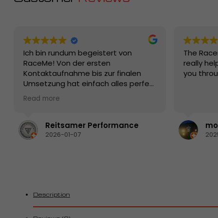
Ich bin rundum begeistert von
The Race
RaceMe! Von der ersten
really hel
Kontaktaufnahme bis zur finalen
you thro
Umsetzung hat einfach alles perfekt
funktioniert. Die Beratung war
Read more
kompetent, ehrlich und auf den
Punkt – man merkt sofort, dass hier
echte Profis mit Leidenschaft und
Reitsamer Performance
mon
Know-how am Werk sind.
2026-01-07
202
Die Qualität der Produkte bzw. der
Leistung ist erstklassig, die
Abwicklung schnell und zuverlässig.
Besonders positiv hervorzuheben ist
der Kundenservice: freundlich,
hilfsbereit und jederzeit erreichbar.
Description
Fragen wurden sofort verständlich
beantwortet und individuelle