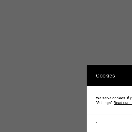
Cookies
We serve cookies. If y
"Settings".
Read our c