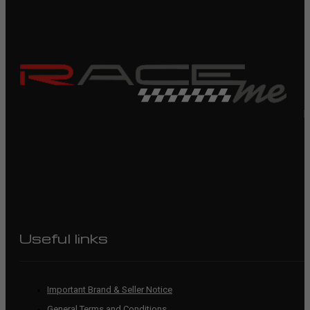
R
Useful links
Important Brand & Seller Notice
General Terms and Conditions