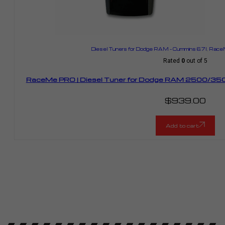
Diesel Tuners for Dodge RAM – Cummins 6.7l
,
RaceM
Rated
0
out of 5
RaceMe PRO | Diesel Tuner for Dodge RAM 2500/350
$
939.00
Add to cart