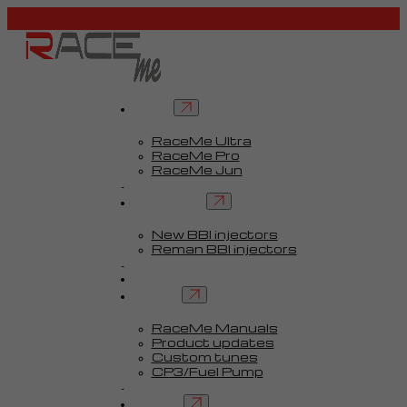
Tuners
RaceMe Ultra
RaceMe Pro
RaceMe Jun
Custom Tunes™
BBI injectors
New BBI injectors
Reman BBI injectors
Parts
Guides
Services
RaceMe Manuals
Product updates
Custom tunes
CP3/Fuel Pump
FAQ
Contact