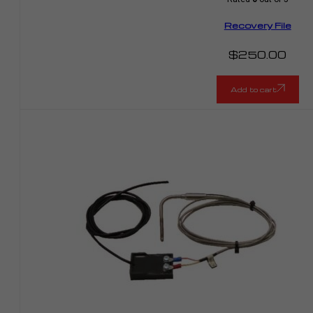
Recovery File
$
250.00
Add to cart