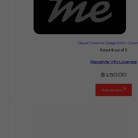
Diesel Tuners for Dodge RAM – Cummi
Rated
0
out of 5
RaceMe VIN License
$
150.00
Add to cart