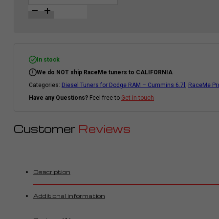
|
Diesel
Tuner
for
Dodge
RAM
2500/3500
|
In stock
2010-
We do NOT ship RaceMe tuners to CALIFORNIA
2012
|
Categories:
Diesel Tuners for Dodge RAM – Cummins 6.7l
,
RaceMe Pro
Cummins
6.7l
Have any Questions?
Feel free to
Get in touch
quantity
Customer
Reviews
Description
Additional information