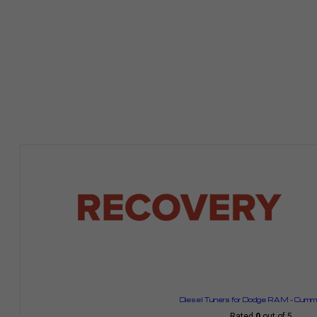
Diesel Tuners for Dodge RAM – Cummi
Rated
0
out of 5