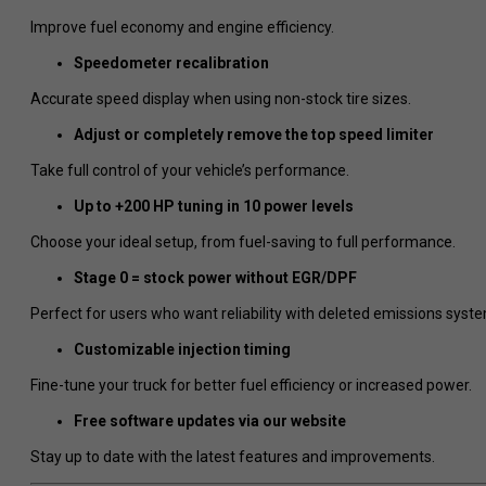
Improve fuel economy and engine efficiency.
Speedometer recalibration
Accurate speed display when using non-stock tire sizes.
Adjust or completely remove the top speed limiter
Take full control of your vehicle’s performance.
Up to +200 HP tuning in 10 power levels
Choose your ideal setup, from fuel-saving to full performance.
Stage 0 = stock power without EGR/DPF
Perfect for users who want reliability with deleted emissions syst
Customizable injection timing
Fine-tune your truck for better fuel efficiency or increased power.
Free software updates via our website
Stay up to date with the latest features and improvements.