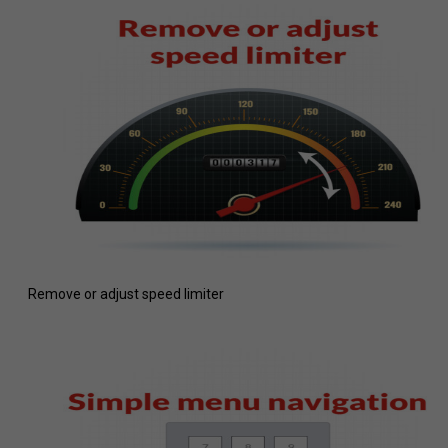
Remove or adjust speed limiter