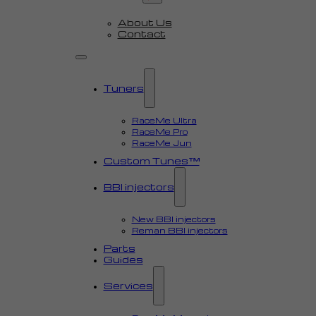
About Us
Contact
Tuners
RaceMe Ultra
RaceMe Pro
RaceMe Jun
Custom Tunes™
BBI injectors
New BBI injectors
Reman BBI injectors
Parts
Guides
Services