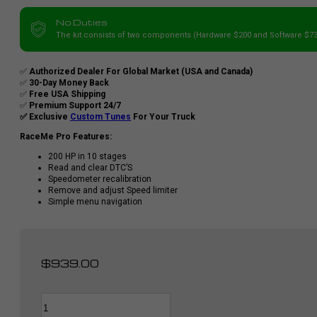
No Duties
The kit consists of two components (Hardware $200 and Software $73
✅
Authorized Dealer For Global Market (USA and Canada)
✅
30-Day Money Back
✅
Free USA Shipping
✅
Premium Support 24/7
✅ Exclusive
Custom Tunes
For Your Truck
RaceMe Pro Features:
200 HP in 10 stages
Read and clear DTC’S
Speedometer recalibration
Remove and adjust Speed limiter
Simple menu navigation
$
939.00
RaceMe
Alternative:
PRO