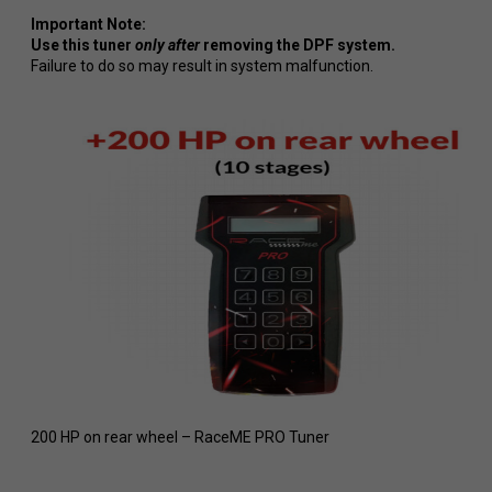
Important Note:
Use this tuner
only after
removing the DPF system.
Failure to do so may result in system malfunction.
200 HP on rear wheel – RaceME PRO Tuner