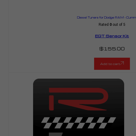
Diesel Tuners for Dodge RAM – Cummi
Rated
0
out of 5
EGT Sensor Kit
$
155.00
Add to cart