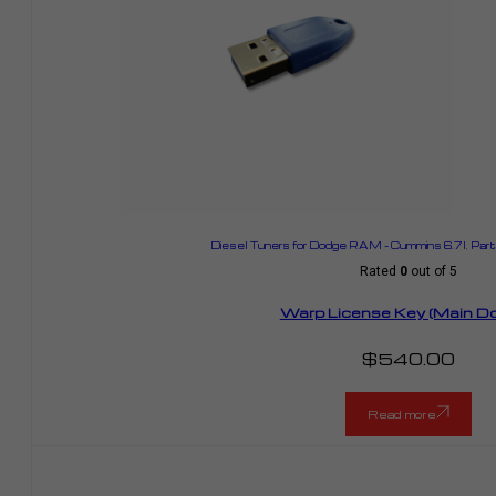
Diesel Tuners for Dodge RAM – Cummins 6.7l
,
Part
Rated
0
out of 5
Warp License Key (Main Do
$
540.00
Read more