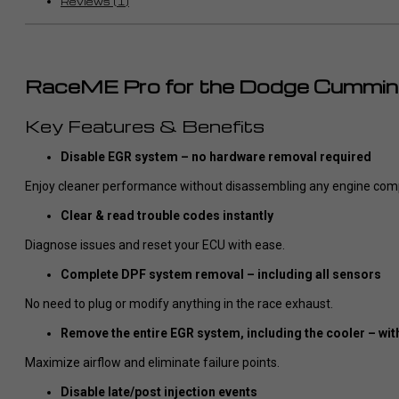
Reviews (1)
RaceME Pro for the Dodge Cummin
Key Features & Benefits
Disable EGR system – no hardware removal required
Enjoy cleaner performance without disassembling any engine com
Clear & read trouble codes instantly
Diagnose issues and reset your ECU with ease.
Complete DPF system removal – including all sensors
No need to plug or modify anything in the race exhaust.
Remove the entire EGR system, including the cooler – wit
Maximize airflow and eliminate failure points.
Disable late/post injection events