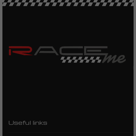
R
Useful links