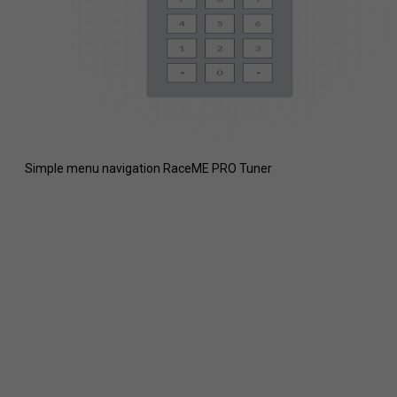
Simple menu navigation RaceME PRO Tuner