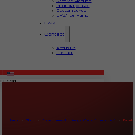
RaceMe Manuals
Product updates
Custom tunes
CP3/Fuel Pump
FAQ
Contact
About Us
Contact
MENU
n the cart.
Home
›
Shop
›
Diesel Tuners for Dodge RAM – Cummins 6.7l
›
RaceMe 