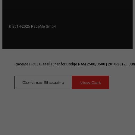
© 2014-2025 RaceMe GmbH
RaceMe PRO | Diesel Tuner for Dodge RAM 2500/3500 | 2010-2012 | Cu
Continue Shopping
View Cart