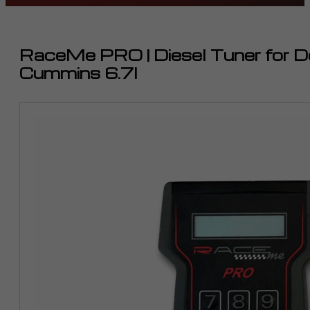
RaceMe PRO | Diesel Tuner for
Cummins 6.7l