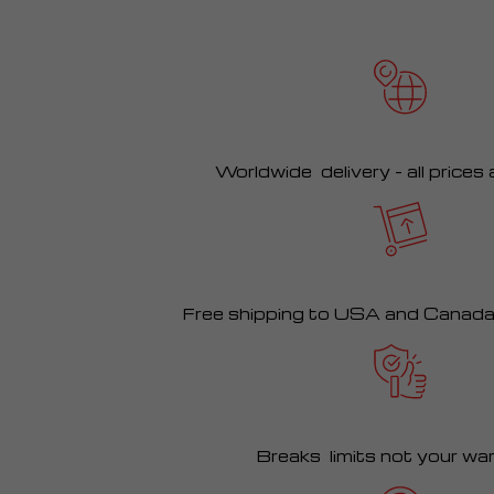
Worldwide delivery – all prices
Free shipping to USA and Canad
Breaks limits not your wa