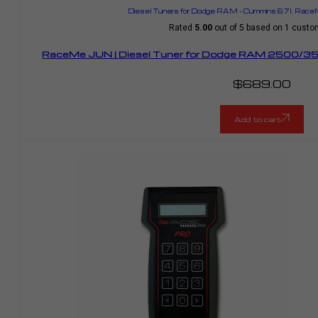
Diesel Tuners for Dodge RAM – Cummins 6.7l
,
RaceM
Rated
5.00
out of 5 based on
1
custom
RaceMe JUN | Diesel Tuner for Dodge RAM 2500/35
$
689.00
Add to cart