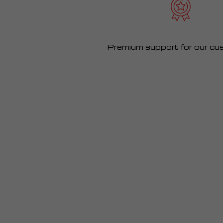
Premium support for our cu