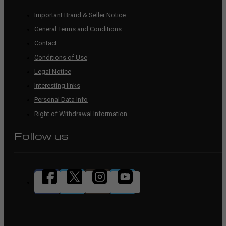
Important Brand & Seller Notice
General Terms and Conditions
Contact
Conditions of Use
Legal Notice
Interesting links
Personal Data Info
Right of Withdrawal Information
Follow us