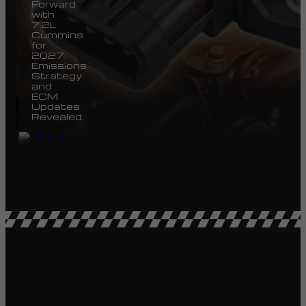
Forward
with
7.2L
Cummins
for
2027:
Emissions
Strategy
and
ECM
Updates
Revealed