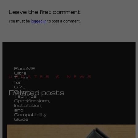
Leave the first comment
You must be
logged in
to post a comment.
RaceME
Ultra
UPDATES & NEWS
Tuner
for
6.7L
Related posts
Cummins:
Technical
Specifications,
Installation,
and
Compatibility
Guide