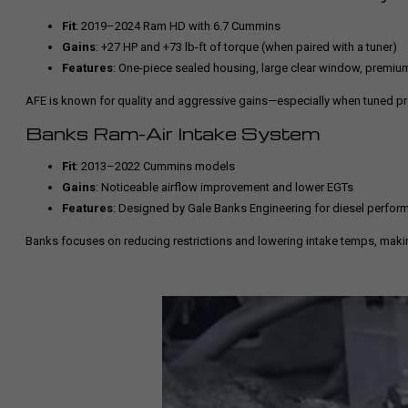
Fit
: 2019–2024 Ram HD with 6.7 Cummins
Gains
: +27 HP and +73 lb-ft of torque (when paired with a tuner)
Features
: One-piece sealed housing, large clear window, premium 
AFE is known for quality and aggressive gains—especially when tuned pr
Banks Ram-Air Intake System
Fit
: 2013–2022 Cummins models
Gains
: Noticeable airflow improvement and lower EGTs
Features
: Designed by Gale Banks Engineering for diesel perfor
Banks focuses on reducing restrictions and lowering intake temps, maki