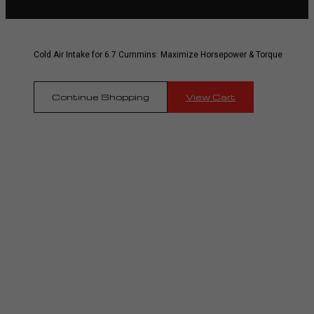
Cold Air Intake for 6.7 Cummins: Maximize Horsepower & Torque
Continue Shopping
View Cart