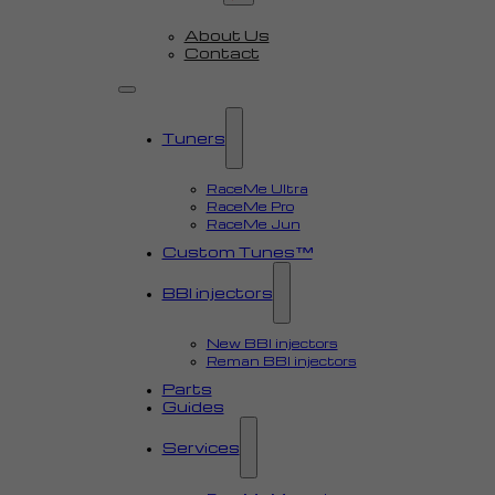
About Us
Contact
Tuners
RaceMe Ultra
RaceMe Pro
RaceMe Jun
Custom Tunes™
BBI injectors
New BBI injectors
Reman BBI injectors
Parts
Guides
Services