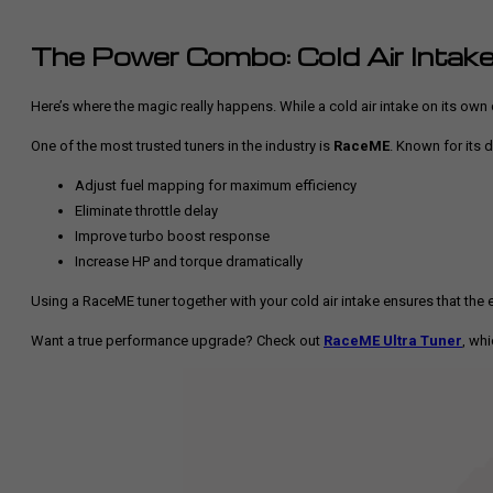
The Power Combo: Cold Air Intake
Here’s where the magic really happens. While a cold air intake on its own 
One of the most trusted tuners in the industry is
RaceME
. Known for its 
Adjust fuel mapping for maximum efficiency
Eliminate throttle delay
Improve turbo boost response
Increase HP and torque dramatically
Using a RaceME tuner together with your cold air intake ensures that the ext
Want a true performance upgrade? Check out
RaceME Ultra Tuner
, wh