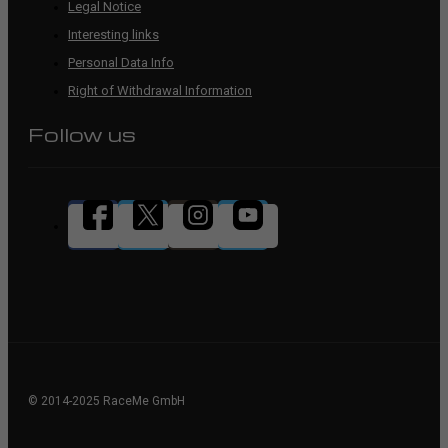
Legal Notice
Interesting links
Personal Data Info
Right of Withdrawal Information
Follow us
© 2014-2025 RaceMe GmbH