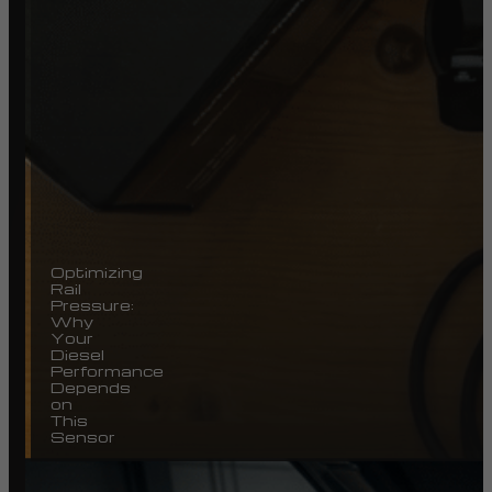
Optimizing
Rail
Pressure:
Why
Your
Diesel
Performance
Depends
on
This
Sensor