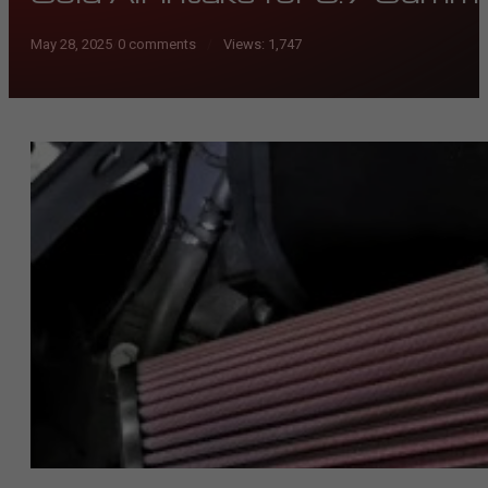
May 28, 2025
/
0 comments
Views:
1,747
/