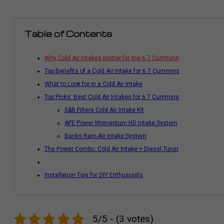
Table of Contents
Why Cold Air Intakes Matter for the 6.7 Cummins
Top Benefits of a Cold Air Intake for 6.7 Cummins
What to Look for in a Cold Air Intake
Top Picks: Best Cold Air Intakes for 6.7 Cummins
S&B Filters Cold Air Intake Kit
AFE Power Momentum HD Intake System
Banks Ram-Air Intake System
The Power Combo: Cold Air Intake + Diesel Tuner
Installation Tips for DIY Enthusiasts
5/5 - (3 votes)