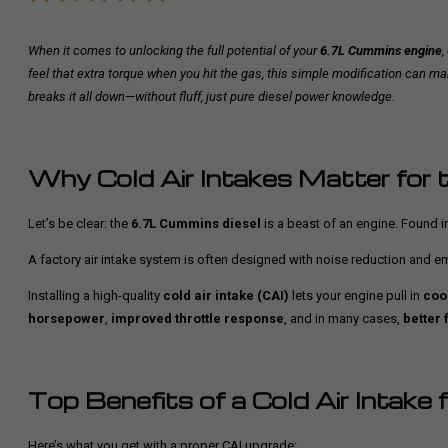
When it comes to unlocking the full potential of your
6.7L Cummins engine
,
feel that extra torque when you hit the gas, this simple modification can m
breaks it all down—without fluff, just pure diesel power knowledge.
Why Cold Air Intakes Matter for
Let’s be clear: the
6.7L Cummins diesel
is a beast of an engine. Found i
A factory air intake system is often designed with noise reduction and emi
Installing a high-quality
cold air intake (CAI)
lets your engine pull in
coo
horsepower
,
improved throttle response
, and in many cases,
better 
Top Benefits of a Cold Air Intake
Here’s what you get with a proper CAI upgrade: