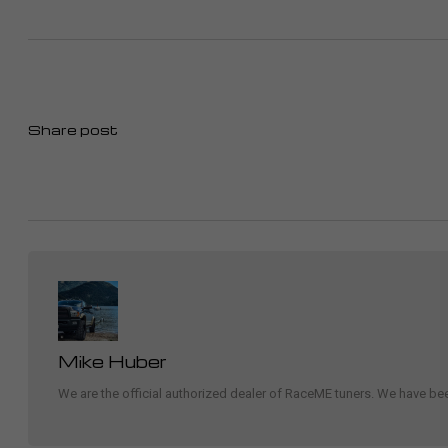
Share post
Mike Huber
We are the official authorized dealer of RaceME tuners. We have b