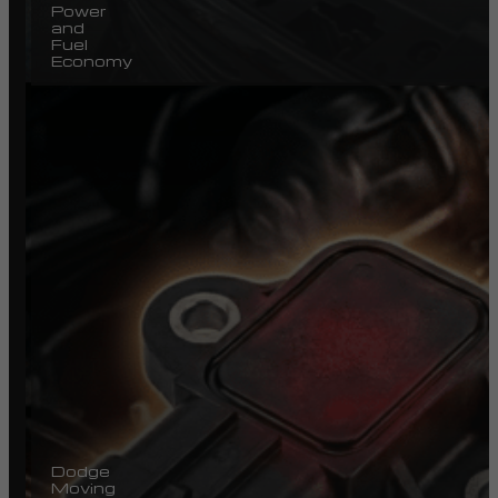
Power
and
Fuel
Economy
Dodge
Moving