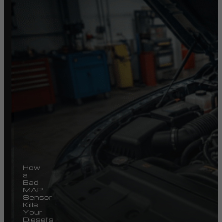
How
a
Bad
MAP
Sensor
Kills
Your
Diesel’s