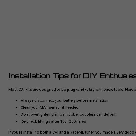
Installation Tips for DIY Enthusia
Most CAI kits are designed to be
plug-and-play
with basic tools. Here a
Always disconnect your battery before installation
Clean your MAF sensor if needed
Don’t overtighten clamps—rubber couplers can deform
Re-check fittings after 100–200 miles
If you’re installing both a CAI and a RaceME tuner,
you made a very good 