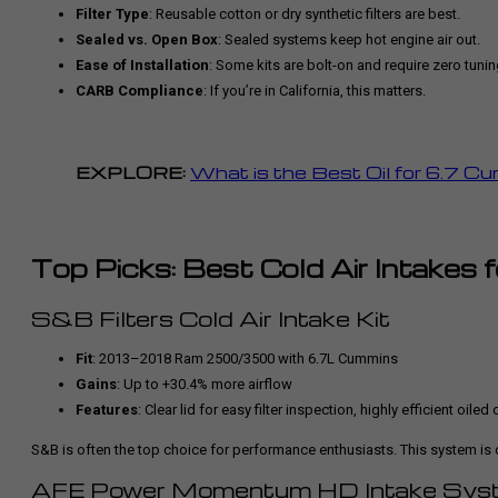
Filter Type
: Reusable cotton or dry synthetic filters are best.
Sealed vs. Open Box
: Sealed systems keep hot engine air out.
Ease of Installation
: Some kits are bolt-on and require zero tunin
CARB Compliance
: If you’re in California, this matters.
EXPLORE:
What is the Best Oil for 6.7 C
Top Picks: Best Cold Air Intakes
S&B Filters Cold Air Intake Kit
Fit
: 2013–2018 Ram 2500/3500 with 6.7L Cummins
Gains
: Up to +30.4% more airflow
Features
: Clear lid for easy filter inspection, highly efficient oiled o
S&B is often the top choice for performance enthusiasts. This system is 
AFE Power Momentum HD Intake Sys