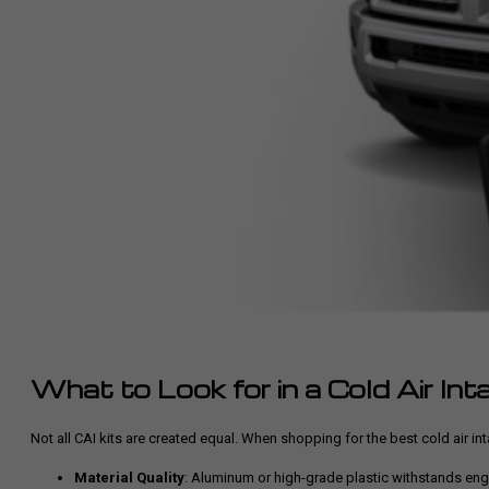
What to Look for in a Cold Air Int
Not all CAI kits are created equal. When shopping for the best cold air i
Material Quality
: Aluminum or high-grade plastic withstands eng