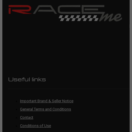
R
Useful links
Important Brand & Seller Notice
General Terms and Conditions
Contact
Conditions of Use