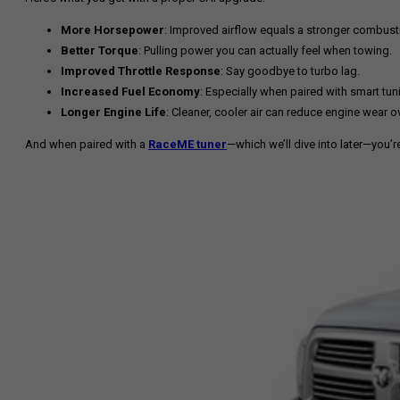
More Horsepower
: Improved airflow equals a stronger combust
Better Torque
: Pulling power you can actually feel when towing.
Improved Throttle Response
: Say goodbye to turbo lag.
Increased Fuel Economy
: Especially when paired with smart tun
Longer Engine Life
: Cleaner, cooler air can reduce engine wear o
And when paired with a
RaceME tuner
—which we’ll dive into later—you’