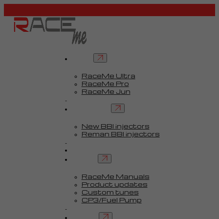
Tuners
RaceMe Ultra
RaceMe Pro
RaceMe Jun
Custom Tunes™
BBI injectors
New BBI injectors
Reman BBI injectors
Parts
Guides
Services
RaceMe Manuals
Product updates
Custom tunes
CP3/Fuel Pump
FAQ
Contact