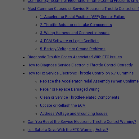
Common Symptoms of Electronic Throttle Control Problems on 
Most Common Causes of Service Electronic Throttle Control on
1. Accelerator Pedal Position (APP) Sensor Failure
2. Throttle Actuator or Intake Components
3. Wiring Harness and Connector Issues
4. ECM Software or Logic Conflicts
5. Battery Voltage or Ground Problems
Diagnostic Trouble Codes Associated With ETC Issues
How to Diagnose Service Electronic Throttle Control Correctly
How to Fix Service Electronic Throttle Control on 6.7 Cummins
Replace the Accelerator Pedal Assembly (When Confirmed
Repair or Replace Damaged Wiring
Clean or Service Throttle-Related Components
Update or Reflash the ECM
Address Voltage and Grounding Issues
Can You Reset the Service Electronic Throttle Control Warning?
Is It Safe to Drive With the ETC Warning Active?