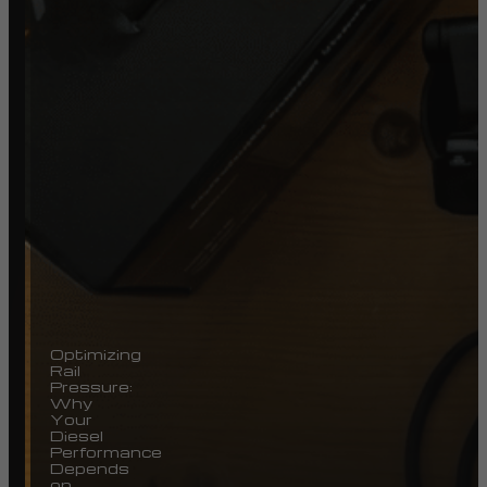
Optimizing
Rail
Pressure:
Why
Your
Diesel
Performance
Depends
on