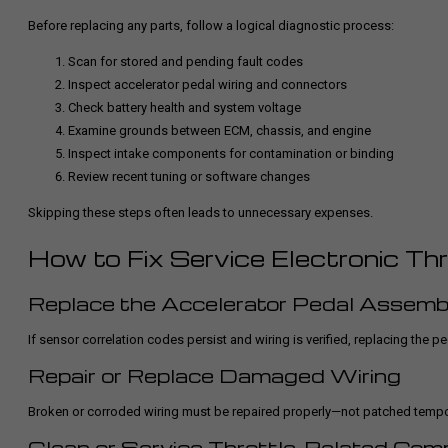
Before replacing any parts, follow a logical diagnostic process:
Scan for stored and pending fault codes
Inspect accelerator pedal wiring and connectors
Check battery health and system voltage
Examine grounds between ECM, chassis, and engine
Inspect intake components for contamination or binding
Review recent tuning or software changes
Skipping these steps often leads to unnecessary expenses.
How to Fix Service Electronic Th
Replace the Accelerator Pedal Assemb
If sensor correlation codes persist and wiring is verified, replacing the p
Repair or Replace Damaged Wiring
Broken or corroded wiring must be repaired properly—not patched temporar
Clean or Service Throttle-Related Co