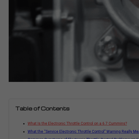
Table of Contents
What Is the Electronic Throttle Control on a 6.7 Cummins?
What the “Service Electronic Throttle Control” Warning Really M