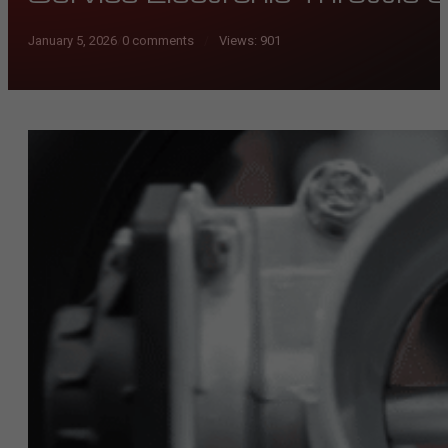
January 5, 2026
/
0 comments
Views:
901
/