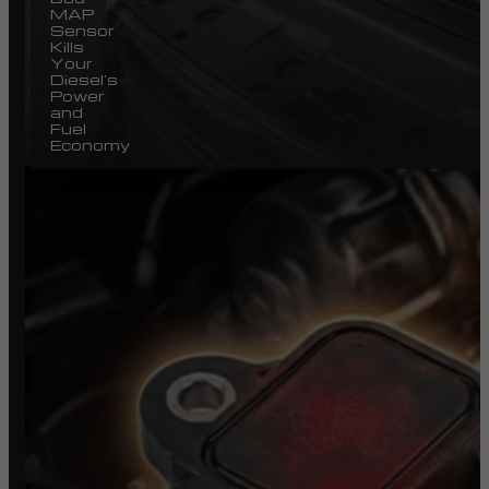
MAP
Sensor
Kills
Your
Diesel’s
Power
and
Fuel
Economy