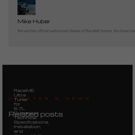
Mike Huber
We are the official authorized dealer of RaceME tuners. We have b
RaceME
Ultra
UPDATES & NEWS
Tuner
for
6.7L
Related posts
Cummins:
Technical
Specifications,
Installation,
and