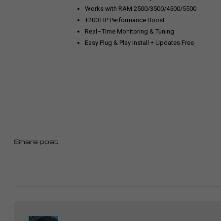
Works with RAM 2500/3500/4500/5500
+200 HP Performance Boost
Real–Time Monitoring & Tuning
Easy Plug & Play Install + Updates Free
Share post