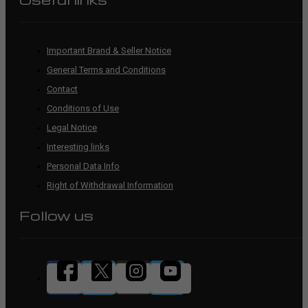
Important Brand & Seller Notice
General Terms and Conditions
Contact
Conditions of Use
Legal Notice
Interesting links
Personal Data Info
Right of Withdrawal Information
Follow us