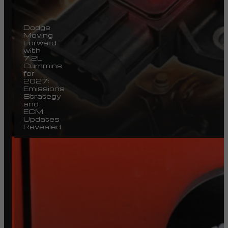
Dodge
Moving
Forward
with
7.2L
Cummins
for
2027:
Emissions
Strategy
and
ECM
Updates
Revealed