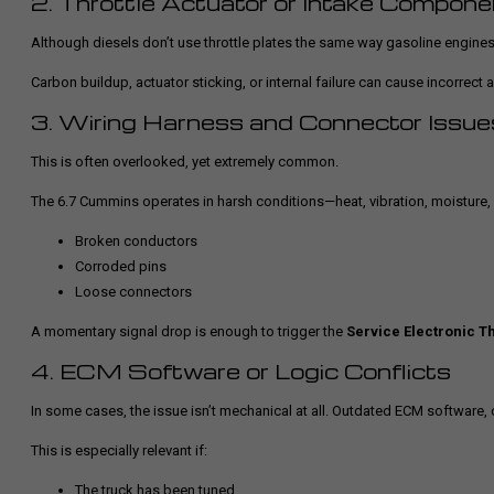
2. Throttle Actuator or Intake Compon
Although diesels don’t use throttle plates the same way gasoline engines 
Carbon buildup, actuator sticking, or internal failure can cause incorrect 
3. Wiring Harness and Connector Issue
This is often overlooked, yet extremely common.
The 6.7 Cummins operates in harsh conditions—heat, vibration, moisture, 
Broken conductors
Corroded pins
Loose connectors
A momentary signal drop is enough to trigger the
Service Electronic Th
4. ECM Software or Logic Conflicts
In some cases, the issue isn’t mechanical at all. Outdated ECM software, 
This is especially relevant if:
The truck has been tuned