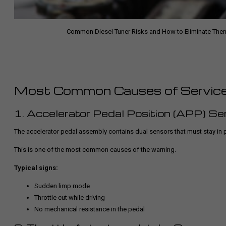
Common Diesel Tuner Risks and How to Eliminate The
Most Common Causes of Service 
1. Accelerator Pedal Position (APP) Se
The accelerator pedal assembly contains dual sensors that must stay in pr
This is one of the most common causes of the warning.
Typical signs:
Sudden limp mode
Throttle cut while driving
No mechanical resistance in the pedal