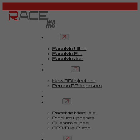
Tuners
RaceMe Ultra
RaceMe Pro
RaceMe Jun
Custom Tunes™
BBI injectors
New BBI injectors
Reman BBI injectors
Parts
Guides
Services
RaceMe Manuals
Product updates
Custom tunes
CP3/Fuel Pump
FAQ
Contact