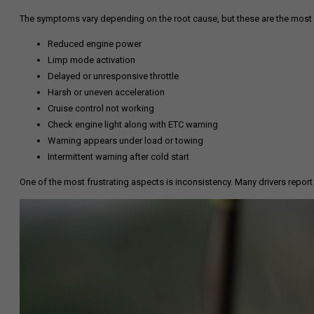
The symptoms vary depending on the root cause, but these are the most 
Reduced engine power
Limp mode activation
Delayed or unresponsive throttle
Harsh or uneven acceleration
Cruise control not working
Check engine light along with ETC warning
Warning appears under load or towing
Intermittent warning after cold start
One of the most frustrating aspects is inconsistency. Many drivers report 