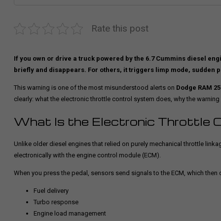
Rate this post
If you own or drive a truck powered by the 6.7 Cummins diesel eng
briefly and disappears. For others, it triggers limp mode, sudden p
This warning is one of the most misunderstood alerts on
Dodge RAM 250
clearly: what the electronic throttle control system does, why the warning
What Is the Electronic Throttle 
Unlike older diesel engines that relied on purely mechanical throttle lin
electronically with the engine control module (ECM).
When you press the pedal, sensors send signals to the ECM, which then c
Fuel delivery
Turbo response
Engine load management