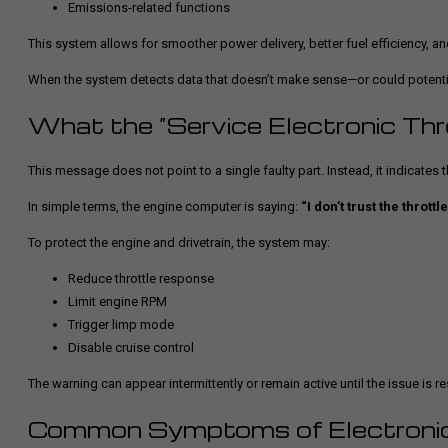
Emissions-related functions
This system allows for smoother power delivery, better fuel efficiency, an
When the system detects data that doesn’t make sense—or could potentia
What the “Service Electronic Thr
This message does not point to a single faulty part. Instead, it indicates
In simple terms, the engine computer is saying:
“I don’t trust the throttl
To protect the engine and drivetrain, the system may:
Reduce throttle response
Limit engine RPM
Trigger limp mode
Disable cruise control
The warning can appear intermittently or remain active until the issue is r
Common Symptoms of Electronic 