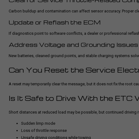
Carbon buildup and contamination can affect sensor accuracy. Proper cl
Update or Reflash the ECM
If diagnostics point to software conflicts, a dealer or professional reflas
Address Voltage and Grounding Issues
New batteries, cleaned ground points, and stable charging systems solv
Can You Reset the Service Elect
A reset may temporarily clear the message, but it does not fix the root ca
Is It Safe to Drive With the ETC
Short distances at reduced load may be possible, but continued driving r
Sudden limp mode
Loss of throttle response
Unsafe driving conditions while towing