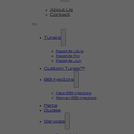
About Us
Contact
Tuners
RaceMe Ultra
RaceMe Pro
RaceMe Jun
Custom Tunes™
BBI injectors
New BBI injectors
Reman BBI injectors
Parts
Guides
Services