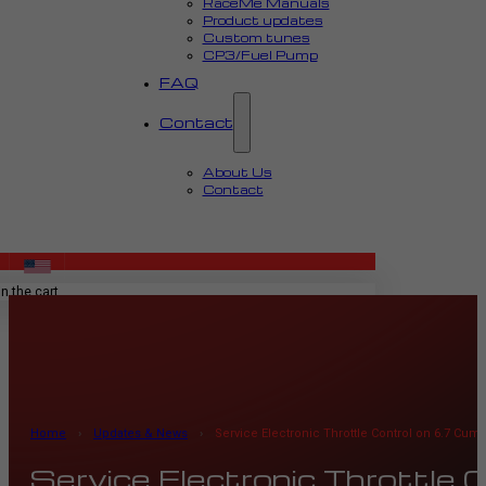
RaceMe Manuals
Product updates
Custom tunes
CP3/Fuel Pump
FAQ
Contact
About Us
Contact
MENU
n the cart.
Home
›
Updates & News
›
Service Electronic Throttle Control on 6.7 Cu
Service Electronic Throttle