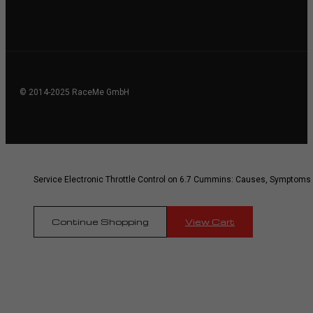
© 2014-2025 RaceMe GmbH
Service Electronic Throttle Control on 6.7 Cummins: Causes, Symptoms
Continue Shopping
View Cart