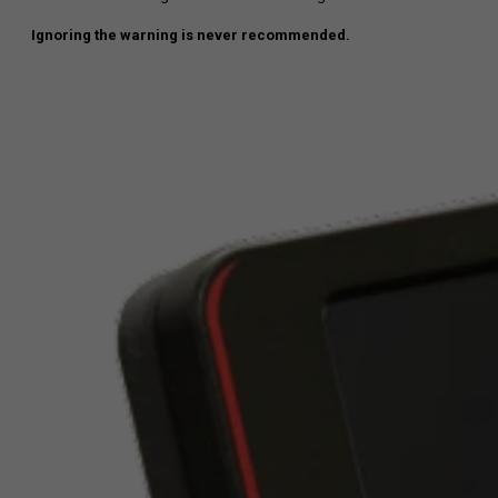
Ignoring the warning is never recommended.