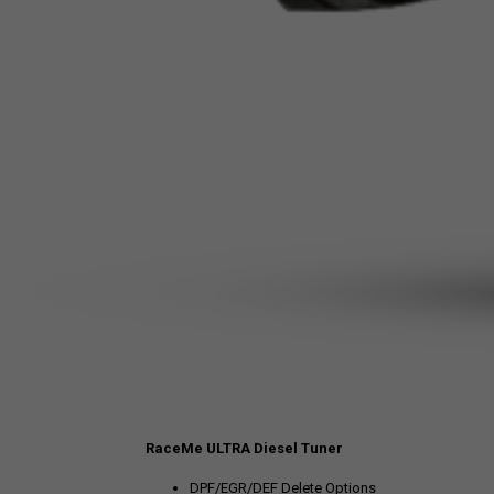
RaceMe ULTRA Diesel Tuner
DPF/EGR/DEF Delete Options