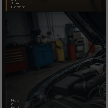
This
Sensor
How
a
Bad