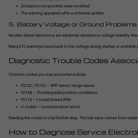
Emissions components were modified
The warning appeared after a software update
5. Battery Voltage or Ground Problems
Modern diesel electronics are extremely sensitive to voltage stability. Wea
Many ETC warnings trace back to low voltage during startup or unstable
Diagnostic Trouble Codes Assoc
Common codes you may encounter include:
P2122 / P2123 – APP sensor range issues
P2138 – Throttle/pedal position correlation
P2110 – Forced limited RPM
U-codes – Communication errors
Reading the codes is only the first step. The real value comes from und
How to Diagnose Service Electron