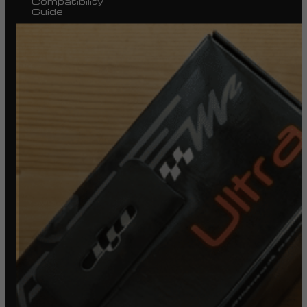
Compatibility
Guide