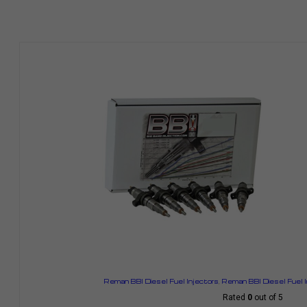
Reman BBI Diesel Fuel Injectors
,
Reman BBI Diesel Fuel 
Rated
0
out of 5