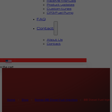
RaceMe Manuals
Product updates
Custom tunes
CP3/Fuel Pump
FAQ
Contact
About Us
Contact
MENU
n the cart.
Home
›
Shop
›
Reman BBI Diesel Fuel Injectors
›
BBI Diesel Fuel Inje