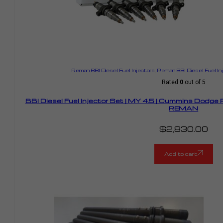
Reman BBI Diesel Fuel Injectors
,
Reman BBI Diesel Fuel I
Rated
0
out of 5
BBI Diesel Fuel Injector Set | MY 4.5 | Cummins Dodge
REMAN
$
2,830.00
Add to cart