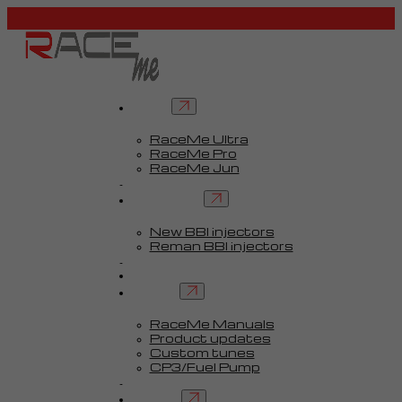
Tuners
RaceMe Ultra
RaceMe Pro
RaceMe Jun
Custom Tunes™
BBI injectors
New BBI injectors
Reman BBI injectors
Parts
Guides
Services
RaceMe Manuals
Product updates
Custom tunes
CP3/Fuel Pump
FAQ
Contact