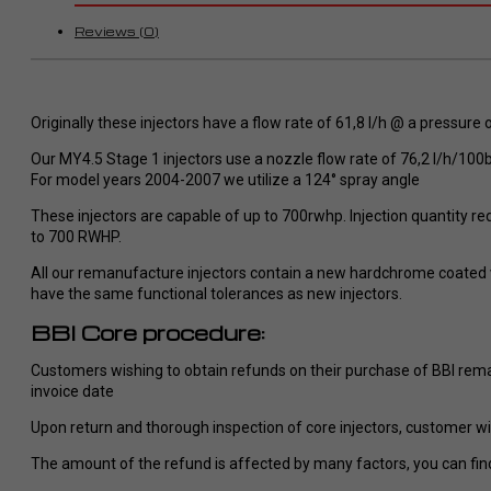
Fragen wurden sofort verständlich
beantwortet und individuelle
Reviews (0)
Wünsche ohne Probleme
umgesetzt.
So stellt man sich perfekten Service
im Dodge/ Cummins Bereich vor. Ich
Originally these injectors have a flow rate of 61,8 l/h @ a pressure 
werde definitiv eine zweiten Tuner
Our MY4.5 Stage 1 injectors use a nozzle flow rate of 76,2 l/h/1
bei RaceMe kaufen und kann es
For model years 2004-2007 we utilize a 124° spray angle
jedem nur wärmstens empfehlen!
These injectors are capable of up to 700rwhp. Injection quantity red
to 700 RWHP.
All our remanufacture injectors contain a new hardchrome coated va
have the same functional tolerances as new injectors.
BBI Core procedure:
Customers wishing to obtain refunds on their purchase of BBI reman
invoice date
Upon return and thorough inspection of core injectors, customer will
The amount of the refund is affected by many factors, you can find 