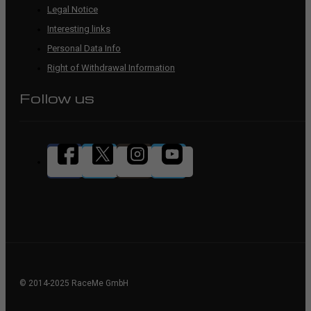
Legal Notice
Interesting links
Personal Data Info
Right of Withdrawal Information
Follow us
© 2014-2025 RaceMe GmbH