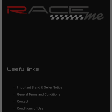
R
Useful links
Important Brand & Seller Notice
General Terms and Conditions
Contact
Conditions of Use