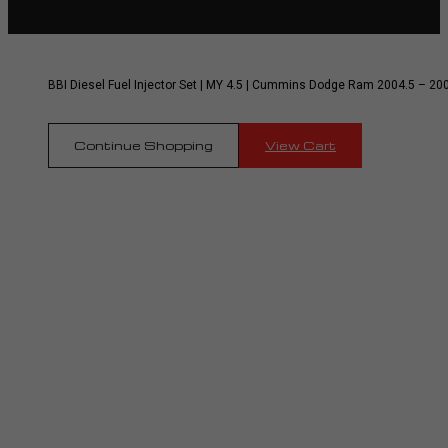
BBI Diesel Fuel Injector Set | MY 4.5 | Cummins Dodge Ram 2004.5 – 20
Continue Shopping
View Cart