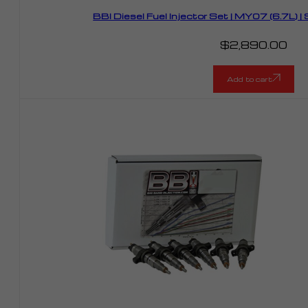
BBI Diesel Fuel Injector Set | MY07 (6.7L)
$
2,890.00
Add to cart