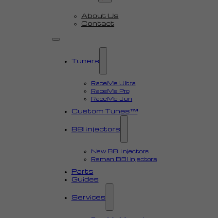
About Us
Contact
Tuners
RaceMe Ultra
RaceMe Pro
RaceMe Jun
Custom Tunes™
BBI injectors
New BBI injectors
Reman BBI injectors
Parts
Guides
Services