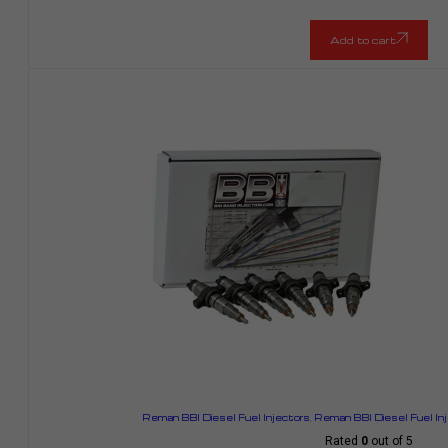
Add to cart
Reman BBI Diesel Fuel Injectors
,
Reman BBI Diesel Fuel In
Rated
0
out of 5