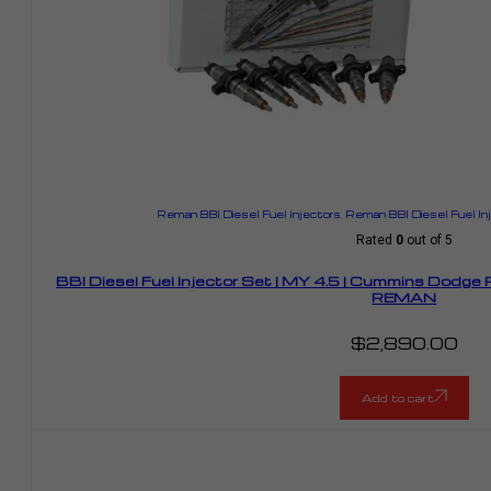
Reman BBI Diesel Fuel Injectors
,
Reman BBI Diesel Fuel I
Rated
0
out of 5
BBI Diesel Fuel Injector Set | MY 4.5 | Cummins Dodge
REMAN
$
2,890.00
Add to cart