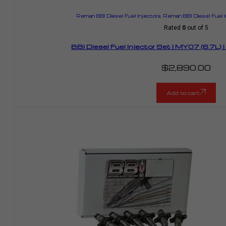
Reman BBI Diesel Fuel Injectors
,
Reman BBI Diesel Fuel 
Rated
0
out of 5
BBI Diesel Fuel Injector Set | MY07 (6.7L
$
2,890.00
Add to cart