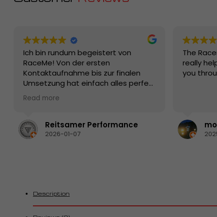
Ich bin rundum begeistert von
The Race
RaceMe! Von der ersten
really hel
Kontaktaufnahme bis zur finalen
you thro
Umsetzung hat einfach alles perfekt
funktioniert. Die Beratung war
Read more
kompetent, ehrlich und auf den
Punkt – man merkt sofort, dass hier
echte Profis mit Leidenschaft und
Reitsamer Performance
mon
Know-how am Werk sind.
2026-01-07
202
Die Qualität der Produkte bzw. der
Leistung ist erstklassig, die
Abwicklung schnell und zuverlässig.
Besonders positiv hervorzuheben ist
der Kundenservice: freundlich,
hilfsbereit und jederzeit erreichbar.
Description
Fragen wurden sofort verständlich
beantwortet und individuelle