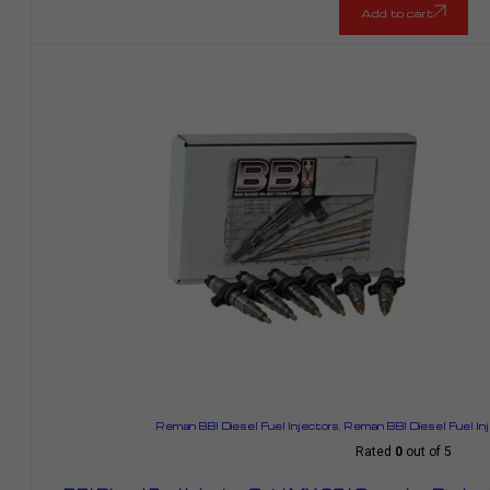
Add to cart
Reman BBI Diesel Fuel Injectors
,
Reman BBI Diesel Fuel In
Rated
0
out of 5