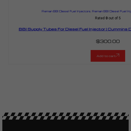
Reman BBI Diesel Fuel Injectors
,
Reman BBI Diesel Fuel In
Rated
0
out of 5
BBI Supply Tubes For Diesel Fuel Injector | Cummin
$
300.00
Add to cart