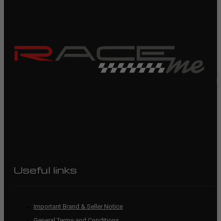
R
Useful links
Important Brand & Seller Notice
General Terms and Conditions