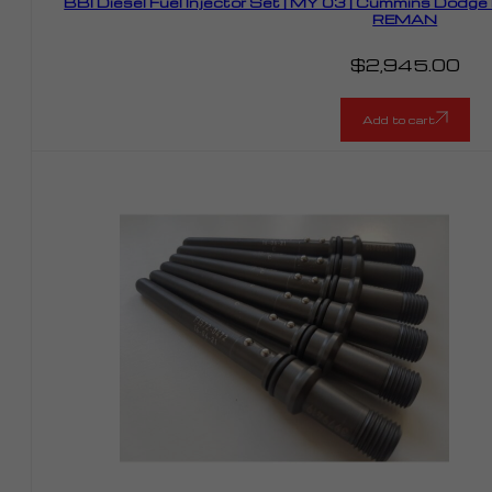
BBI Diesel Fuel Injector Set | MY 03 | Cummins Dodg
REMAN
$
2,945.00
Add to cart