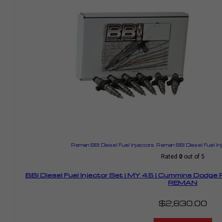
Reman BBI Diesel Fuel Injectors
,
Reman BBI Diesel Fuel I
Rated
0
out of 5
BBI Diesel Fuel Injector Set | MY 4.5 | Cummins Dodge
REMAN
$
2,830.00