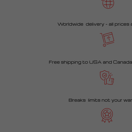
Worldwide delivery – all prices
Free shipping to USA and Canad
Breaks limits not your wa