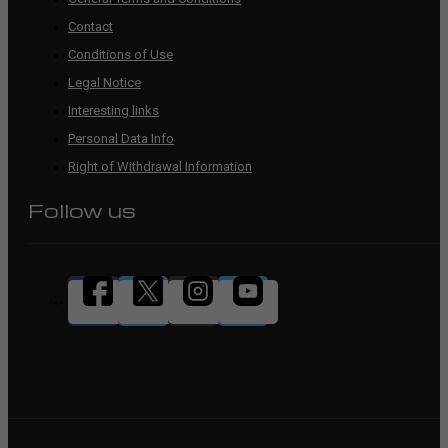
Contact
Conditions of Use
Legal Notice
Interesting links
Personal Data Info
Right of Withdrawal Information
Follow us