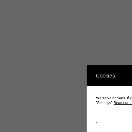
Cookies
We serve cookies. If y
"Settings".
Read our c