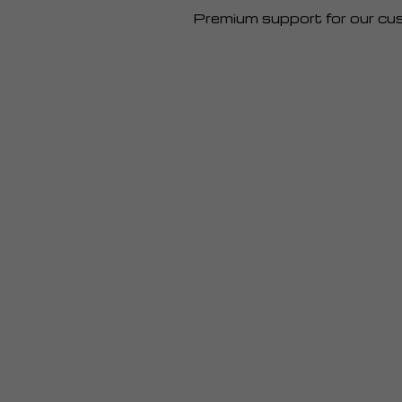
Premium support for our cu