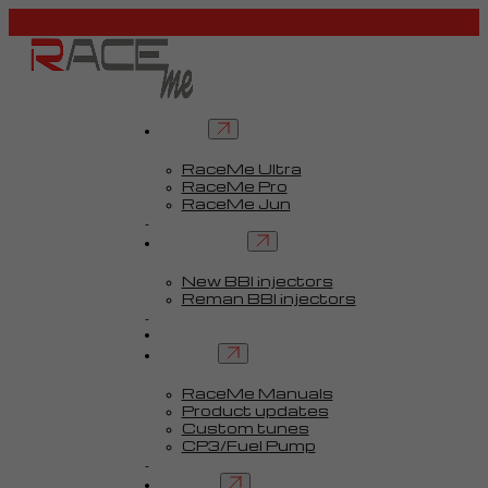
Tuners
RaceMe Ultra
RaceMe Pro
RaceMe Jun
Custom Tunes™
BBI injectors
New BBI injectors
Reman BBI injectors
Parts
Guides
Services
RaceMe Manuals
Product updates
Custom tunes
CP3/Fuel Pump
FAQ
Contact