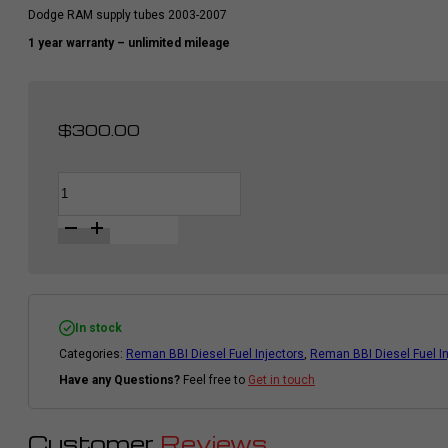
Dodge RAM supply tubes 2003-2007
1 year warranty – unlimited mileage
$
300.00
BBI
Alternative:
Supply
Tubes
For
Diesel
Fuel
Injector
|
Cummins
Dodge
In stock
Ram
Categories:
Reman BBI Diesel Fuel Injectors
,
Reman BBI Diesel Fuel I
2003
-
Have any Questions?
Feel free to
Get in touch
2007
|
6pcs
quantity
Customer
Reviews