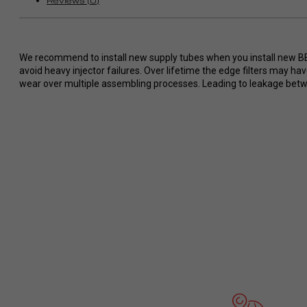
Reviews (0)
Wünsche ohne Probleme
umgesetzt.
So stellt man sich perfekten Service
im Dodge/ Cummins Bereich vor. Ich
We recommend to install new supply tubes when you install new BBI i
werde definitiv eine zweiten Tuner
avoid heavy injector failures. Over lifetime the edge filters may h
bei RaceMe kaufen und kann es
wear over multiple assembling processes. Leading to leakage betwee
jedem nur wärmstens empfehlen!