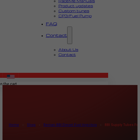
RaceMe Manuals
Product updates
Custom tunes
CP3/Fuel Pump
FAQ
Contact
About Us
Contact
MENU
n the cart.
Home
›
Shop
›
Reman BBI Diesel Fuel Injectors
›
BBI Supply Tubes For