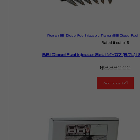
Reman BBI Diesel Fuel Injectors
,
Reman BBI Diesel Fuel 
Rated
0
out of 5
BBI Diesel Fuel Injector Set | MY07 (6.7L)
$
2,890.00
Add to cart