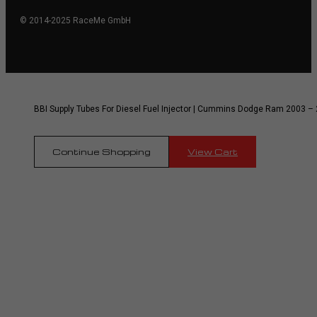
© 2014-2025 RaceMe GmbH
BBI Supply Tubes For Diesel Fuel Injector | Cummins Dodge Ram 2003 – 
Continue Shopping
View Cart