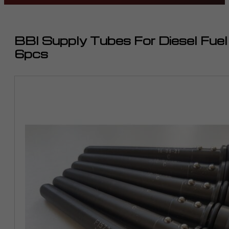
BBI Supply Tubes For Diesel Fue
6pcs