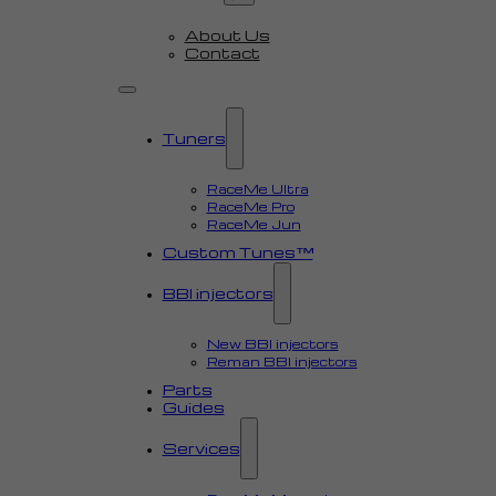
About Us
Contact
Tuners
RaceMe Ultra
RaceMe Pro
RaceMe Jun
Custom Tunes™
BBI injectors
New BBI injectors
Reman BBI injectors
Parts
Guides
Services