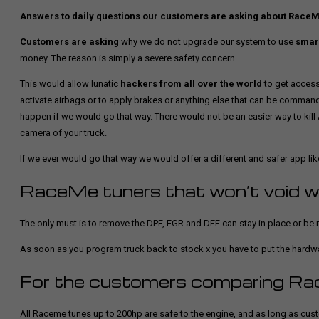
Answers to daily questions our customers are asking about Race
Customers are asking
why we do not upgrade our system to use
smar
money. The reason is simply a severe safety concern.
This would allow lunatic
hackers from all over the world
to get access
activate airbags or to apply brakes or anything else that can be commande
happen if we would go that way. There would not be an easier way to kill 
camera of your truck.
If we ever would go that way we would offer a different and safer app lik
RaceMe tuners that won’t void w
The only must is to remove the DPF, EGR and DEF can stay in place or be r
As soon as you program truck back to stock x you have to put the hardwar
For the customers comparing Ra
All Raceme tunes up to 200hp are safe to the engine, and as long as cust