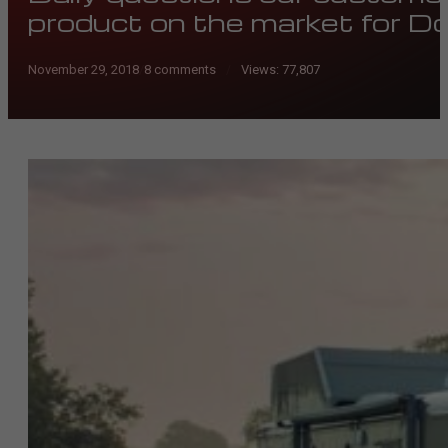
product on the market for 
November 29, 2018
/
8 comments
Views:
77,807
/