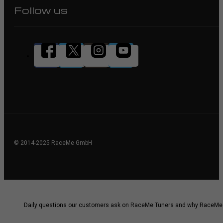
Follow us
© 2014-2025 RaceMe GmbH
Daily questions our customers ask on RaceMe Tuners and why RaceMe i