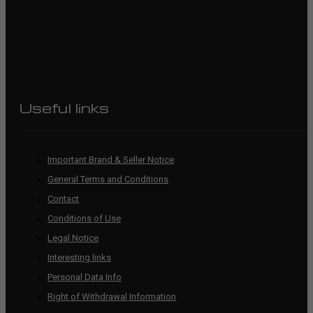
Useful links
Important Brand & Seller Notice
General Terms and Conditions
Contact
Conditions of Use
Legal Notice
Interesting links
Personal Data Info
Right of Withdrawal Information