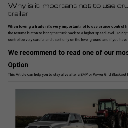
Why is it important not to use cr
trailer
When towing a trailer it’s very important not to use cruise contr
the resume button to bring the truck back to a higher speed level. Doing
control be very careful and use it only on the level ground and if you have
We recommend to read one of our most
Option
This Article can help you to stay alive after a EMP or Power Grid Blackout