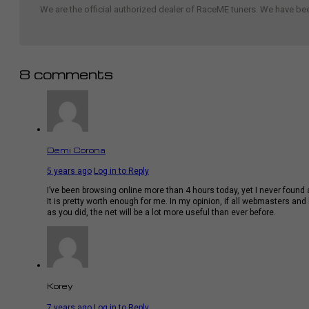
We are the official authorized dealer of RaceME tuners. We have b
8 comments
Demi Corona
5 years ago
Log in to Reply
I’ve been browsing online more than 4 hours today, yet I never found a
It is pretty worth enough for me. In my opinion, if all webmasters a
as you did, the net will be a lot more useful than ever before.
Korey
7 years ago
Log in to Reply