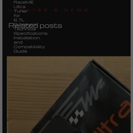
RaceME
Ultra
UPDATES & NEWS
Tuner
for
6.7L
Related posts
Cummins:
Technical
Specifications,
Installation,
and
Compatibility
Guide