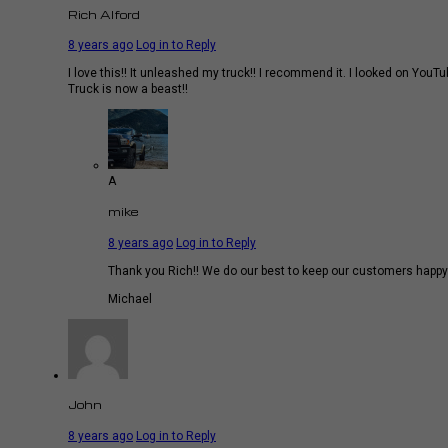
Rich Alford
8 years ago
Log in to Reply
I love this!! It unleashed my truck!! I recommend it. I looked on YouT
Truck is now a beast!!
A
mike
8 years ago
Log in to Reply
Thank you Rich!! We do our best to keep our customers happy 
Michael
John
8 years ago
Log in to Reply