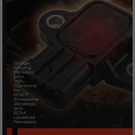
Dodge
Moving
Forward
with
7.2L
Cummins
for
2027:
Emissions
Strategy
and
ECM
Updates
Revealed