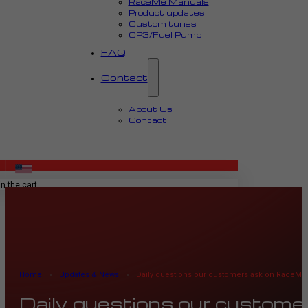
RaceMe Manuals
Product updates
Custom tunes
CP3/Fuel Pump
FAQ
Contact
About Us
Contact
MENU
n the cart.
Home
›
Updates & News
›
Daily questions our customers ask on RaceMe
Daily questions our custom