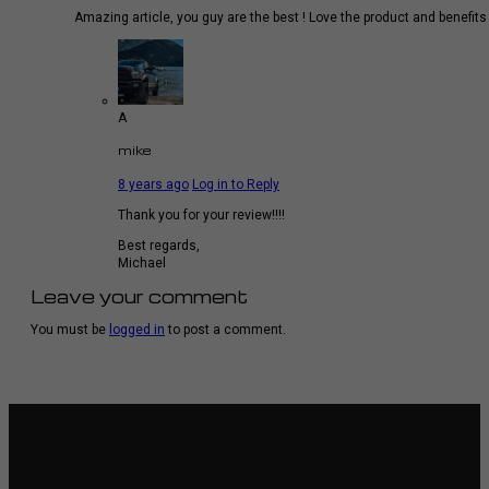
Amazing article, you guy are the best ! Love the product and benefits
A
mike
8 years ago
Log in to Reply
Thank you for your review!!!!
Best regards,
Michael
Leave your comment
You must be
logged in
to post a comment.