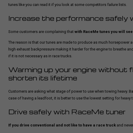
tunes like you can read it if you look at some competitors failure lists.
Increase the performance safely 
Some customers are complaining that
with RaceMe tunes you will see 
The reason is that our tunes are made to produce as much horsepower as
high exhaust backpressure making it harder for the engine to breathe an
if it is not necessary as in race trucks.
Warming up your engine without fl
shorten its lifetime
Customers are asking what stage of power to use when towing heavy. Basic
case of having a leadfoot, it is better to use the lowest setting for heavy 
Drive safely with RaceMe tuner
If you drive conventional and not like to have a race truck
and never 