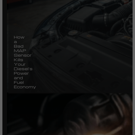
How
a
Bad
MAP
Sensor
Kills
Your
Diesel’s
Power
and
Fuel
Economy