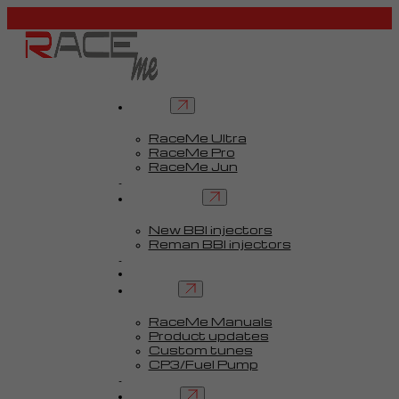
Tuners
RaceMe Ultra
RaceMe Pro
RaceMe Jun
Custom Tunes™
BBI injectors
New BBI injectors
Reman BBI injectors
Parts
Guides
Services
RaceMe Manuals
Product updates
Custom tunes
CP3/Fuel Pump
FAQ
Contact