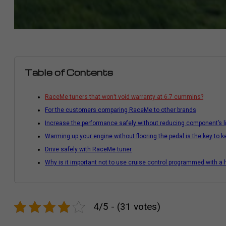
Table of Contents
RaceMe tuners that won’t void warranty at 6.7 cummins?
For the customers comparing RaceMe to other brands
Increase the performance safely without reducing component’s l
Warming up your engine without flooring the pedal is the key to 
Drive safely with RaceMe tuner
Why is it important not to use cruise control programmed with a h
4/5 - (31 votes)