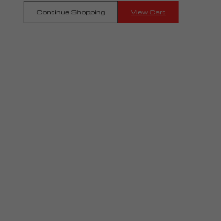
Continue Shopping
View Cart