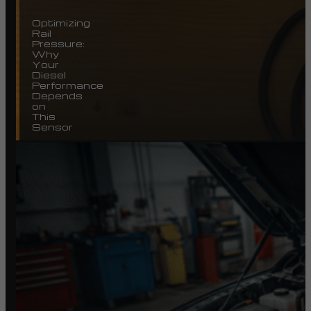
Optimizing
Rail
Pressure:
Why
Your
Diesel
Performance
Depends
on
This
Sensor