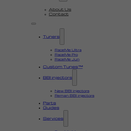
About Us
Contact
Tuners
RaceMe Ultra
RaceMe Pro
RaceMe Jun
Custom Tunes™
BBI injectors
New BBI injectors
Reman BBI injectors
Parts
Guides
Services