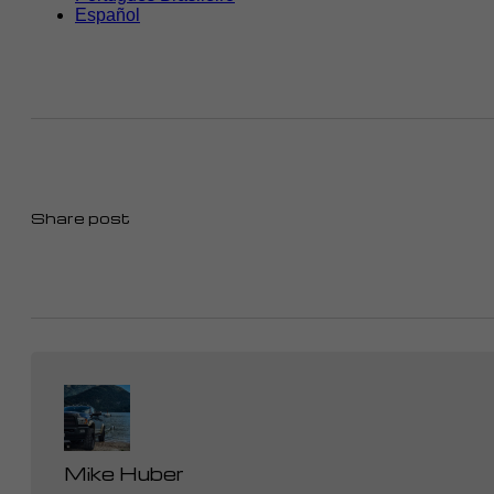
Share post
Mike Huber