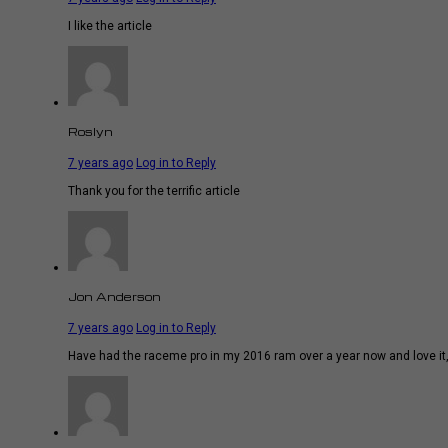
I like the article
Roslyn
7 years ago
Log in to Reply
Thank you for the terrific article
Jon Anderson
7 years ago
Log in to Reply
Have had the raceme pro in my 2016 ram over a year now and love it, b